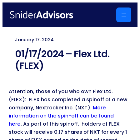
Skip
to
content
January 17, 2024
01/17/2024 – Flex Ltd.
(FLEX)
Attention, those of you who own Flex Ltd.
(FLEX): FLEX has completed a spinoff of a new
company, Nextracker Inc. (NXT).
More
information on the spin-off can be found
here
. As part of this spinoff, holders of FLEX
stock will receive 0.17 shares of NXT for every 1