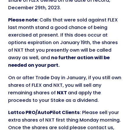
share of FLEX owned on the date of record,
December 29th, 2023.
Please note:
Calls that were sold against FLEX
last month stand a good chance of being
exercised at present. If this does occur at
options expiration on January 19th, the shares
of NXT that you presently own will be called
away as well, and
no further action will be
needed on your part.
On or after Trade Day in January, if you still own
shares of FLEX and NXT, you will sell any
remaining shares of
NXT
and apply the
proceeds to your Stake as a dividend.
Lattco PRO/AutoPilot Clients
: Please sell your
extra shares of NXT first thing Monday morning.
Once the shares are sold please contact us,