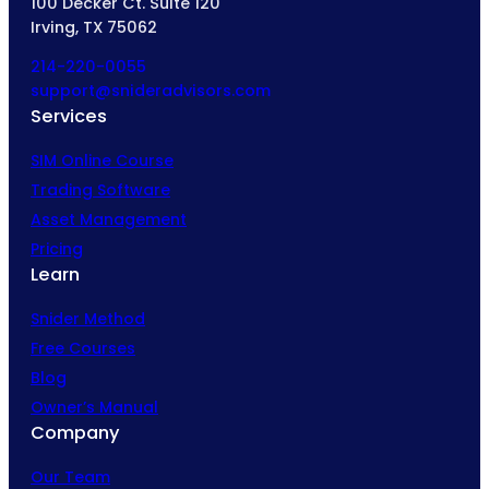
100 Decker Ct. Suite 120
Irving, TX 75062
214-220-0055
support@snideradvisors.com
Services
SIM Online Course
Trading Software
Asset Management
Pricing
Learn
Snider Method
Free Courses
Blog
Owner’s Manual
Company
Our Team