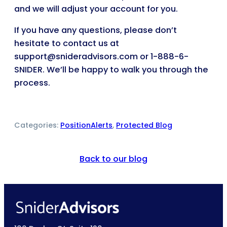
and we will adjust your account for you.
If you have any questions, please don’t
hesitate to contact us at
support@snideradvisors.com or 1-888-6-
SNIDER. We’ll be happy to walk you through the
process.
Categories:
PositionAlerts
, 
Protected Blog
Back to our blog