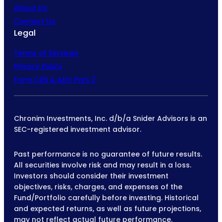
About Us
Contact Us
Legal
Terms of Services
Privacy Policy
Form CRS & ADV Part 2
Chronim Investments, Inc. d/b/a Snider Advisors is an
SEC-registered investment advisor.
Past performance is no guarantee of future results.
All securities involve risk and may result in a loss.
Investors should consider their investment
objectives, risks, charges, and expenses of the
Fund/Portfolio carefully before investing. Historical
and expected returns, as well as future projections,
may not reflect actual future performance.