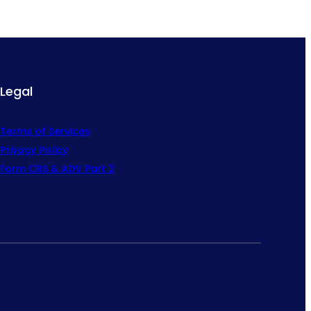
Legal
Terms of Services
Privacy Policy
Form CRS & ADV Part 2