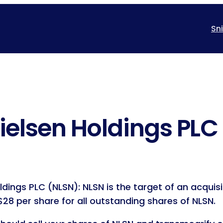
Sn
ielsen Holdings PLC
ldings PLC (NLSN): NLSN is the target of an acqui
28 per share for all outstanding shares of NLSN.