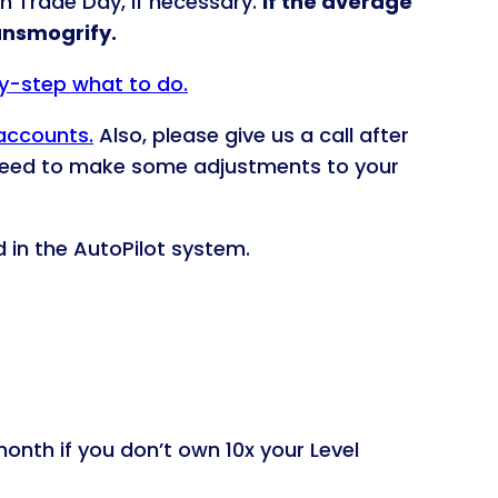
n Trade Day, if necessary.
If the average
ransmogrify.
by-step what to do.
 accounts.
Also, please give us a call after
 need to make some adjustments to your
d in the AutoPilot system.
onth if you don’t own 10x your Level