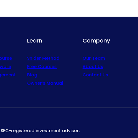
Learn
Company
Course
Snider Method
Our Team
tware
Free Courses
About Us
gement
Blog
Contact Us
Owner’s Manual
n SEC-registered investment advisor.