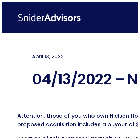
Skip
to
content
April 13, 2022
04/13/2022 – N
Attention, those of you who own Nielsen Ho
proposed acquisition includes a buyout of $