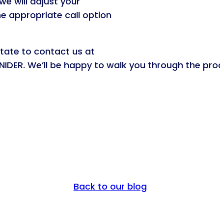
we will adjust your
e appropriate call option
itate to contact us at
IDER. We’ll be happy to walk you through the pro
Back to our blog