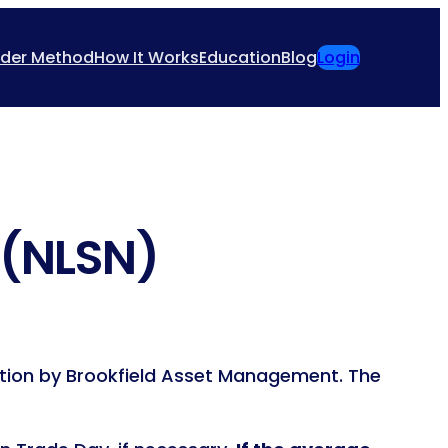
ider Method
How It Works
Education
Blog
Login
 (NLSN)
sition by Brookfield Asset Management. The