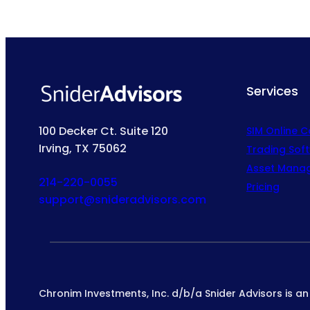
Services
100 Decker Ct. Suite 120
SIM Online 
Irving, TX 75062
Trading Sof
Asset Mana
214-220-0055
Pricing
support@snideradvisors.com
Chronim Investments, Inc. d/b/a Snider Advisors is a