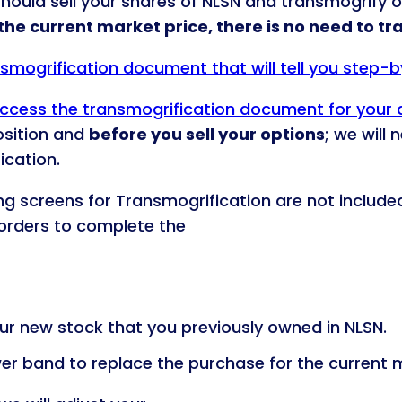
should sell your shares of NLSN and transmogrify o
 the current market price, there is no need to t
ansmogrification document that will tell you step-
 access the transmogrification document for your
osition and
before you sell your options
; we will
ication.
ing screens for Transmogrification are not include
e orders to complete the
r new stock that you previously owned in NLSN.
wer band to replace the purchase for the current m