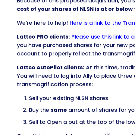
Because of this proposed acquisition, you 
cost of your shares of NLSN is at or below
We’re here to help!
Here is a link to the Tr
Lattco PRO clients:
Please use this link to
you have purchased shares for your new p
account to properly reflect the transmogrif
Lattco AutoPilot clients:
At this time, trad
You will need to log into Ally to place thre
transmogrification process:
Sell your existing NLSN shares
Buy the
same
amount of shares for you
Sell to Open a put at the top of the lo