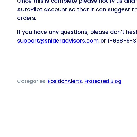
Once this is complete please notify us and 
AutoPilot account so that it can suggest th
orders.
If you have any questions, please don’t hes
support@snideradvisors.com
or 1-888-6-SN
Categories:
PositionAlerts
, 
Protected Blog