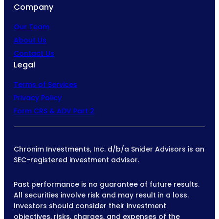
Company
Our Team
About Us
Contact Us
Legal
Terms of Services
Privacy Policy
Form CRS & ADV Part 2
Chronim Investments, Inc. d/b/a Snider Advisors is an
SEC-registered investment advisor.
Past performance is no guarantee of future results.
All securities involve risk and may result in a loss.
Investors should consider their investment
objectives, risks, charges, and expenses of the