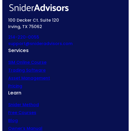
100 Decker Ct. Suite 120
Irving, TX 75062
214-220-0055
support@snideradvisors.com
Services
SIM Online Course
Trading Software
Asset Management
Pricing
Learn
Snider Method
Free Courses
Blog
Owner’s Manual