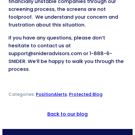
financially unstable companies through our
screening process, the screens are not
foolproof. We understand your concern and
frustration about this situation.
If you have any questions, please don’t
hesitate to contact us at
support@snideradvisors.com or 1-888-6-
SNIDER. We’ll be happy to walk you through the
process.
Categories:
PositionAlerts
, 
Protected Blog
Back to our blog