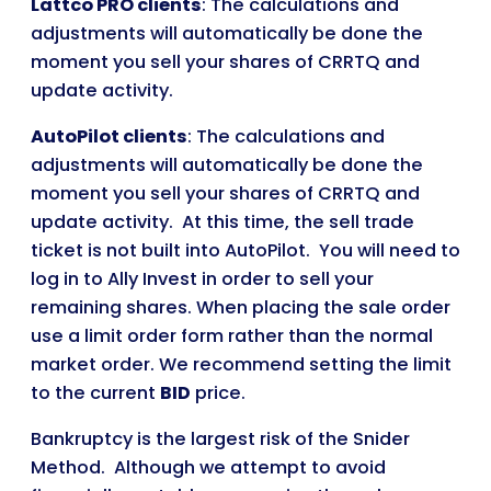
Lattco PRO clients
: The calculations and
adjustments will automatically be done the
moment you sell your shares of CRRTQ and
update activity.
AutoPilot clients
: The calculations and
adjustments will automatically be done the
moment you sell your shares of CRRTQ and
update activity. At this time, the sell trade
ticket is not built into AutoPilot. You will need to
log in to Ally Invest in order to sell your
remaining shares. When placing the sale order
use a limit order form rather than the normal
market order. We recommend setting the limit
to the current
BID
price.
Bankruptcy is the largest risk of the Snider
Method. Although we attempt to avoid