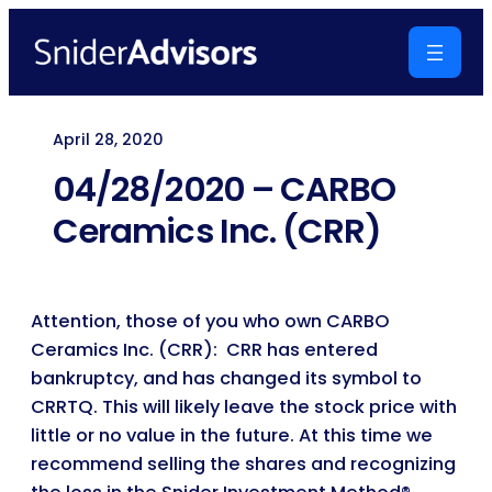
Skip
to
content
April 28, 2020
04/28/2020 – CARBO
Ceramics Inc. (CRR)
Attention, those of you who own CARBO
Ceramics Inc. (CRR): CRR has entered
bankruptcy, and has changed its symbol to
CRRTQ. This will likely leave the stock price with
little or no value in the future. At this time we
recommend selling the shares and recognizing