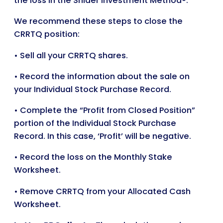
the loss in the Snider Investment Method®.
We recommend these steps to close the
CRRTQ position:
• Sell all your CRRTQ shares.
• Record the information about the sale on
your Individual Stock Purchase Record.
• Complete the “Profit from Closed Position”
portion of the Individual Stock Purchase
Record. In this case, ‘Profit’ will be negative.
• Record the loss on the Monthly Stake
Worksheet.
• Remove CRRTQ from your Allocated Cash
Worksheet.