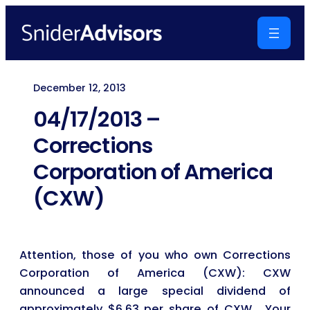
Skip
to
content
December 12, 2013
04/17/2013 –
Corrections
Corporation of America
(CXW)
Attention, those of you who own Corrections
Corporation of America (CXW): CXW
announced a large special dividend of
approximately $6.63 per share of CXW. Your