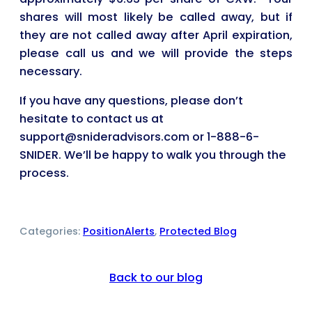
shares will most likely be called away, but if
they are not called away after April expiration,
please call us and we will provide the steps
necessary.
If you have any questions, please don’t
hesitate to contact us at
support@snideradvisors.com or 1-888-6-
SNIDER. We’ll be happy to walk you through the
process.
Categories:
PositionAlerts
, 
Protected Blog
Back to our blog