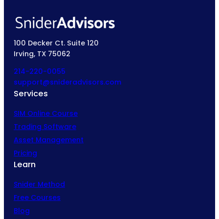
100 Decker Ct. Suite 120
Irving, TX 75062
214-220-0055
support@snideradvisors.com
Services
SIM Online Course
Trading Software
Asset Management
Pricing
Learn
Snider Method
Free Courses
Blog