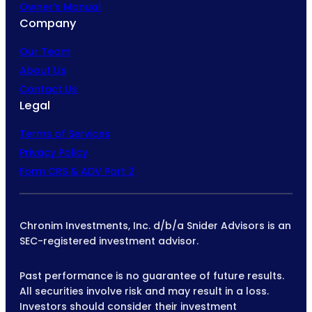
Owner’s Manual
Company
Our Team
About Us
Contact Us
Legal
Terms of Services
Privacy Policy
Form CRS & ADV Part 2
Chronim Investments, Inc. d/b/a Snider Advisors is an
SEC-registered investment advisor.
Past performance is no guarantee of future results.
All securities involve risk and may result in a loss.
Investors should consider their investment