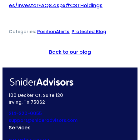
es/InvestorFAQS.aspx#CSTHoldings
Categories:
PositionAlerts
, 
Protected Blog
Back to our blog
100 Decker Ct. Suite 120
Irving, TX 75062
214-220-0055
support@snideradvisors.com
Services