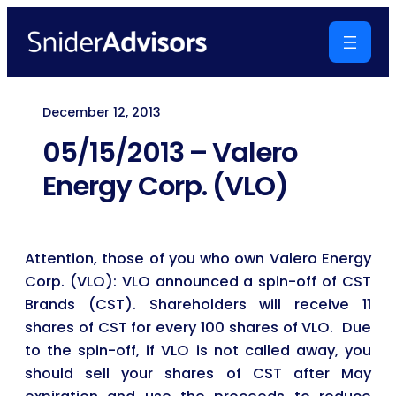
Skip
to
content
December 12, 2013
05/15/2013 – Valero
Energy Corp. (VLO)
Attention, those of you who own Valero Energy
Corp. (VLO): VLO announced a spin-off of CST
Brands (CST). Shareholders will receive 11
shares of CST for every 100 shares of VLO. Due
to the spin-off, if VLO is not called away, you
should sell your shares of CST after May