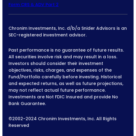
Form CRS & ADV Part 2
Chronim Investments, Inc. d/b/a Snider Advisors is an
SEC-registered investment advisor.
Past performance is no guarantee of future results.
All securities involve risk and may result in a loss.
Investors should consider their investment
objectives, risks, charges, and expenses of the
Fund/Portfolio carefully before investing. Historical
and expected returns, as well as future projections,
may not reflect actual future performance.
Investments are Not FDIC Insured and provide No
Bank Guarantee.
©2002-2024 Chronim Investments, Inc. All Rights
Reserved