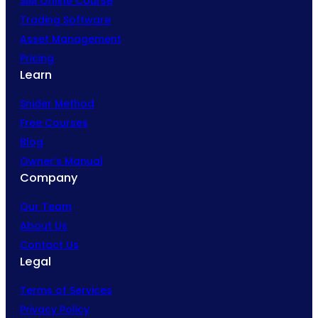
SIM Online Course
Trading Software
Asset Management
Pricing
Learn
Snider Method
Free Courses
Blog
Owner’s Manual
Company
Our Team
About Us
Contact Us
Legal
Terms of Services
Privacy Policy