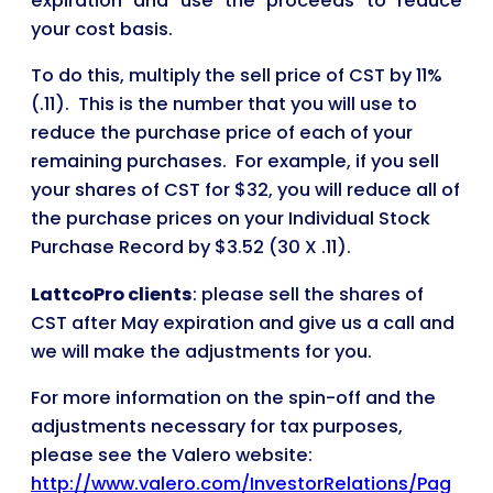
expiration and use the proceeds to reduce
your cost basis.
To do this, multiply the sell price of CST by 11%
(.11). This is the number that you will use to
reduce the purchase price of each of your
remaining purchases. For example, if you sell
your shares of CST for $32, you will reduce all of
the purchase prices on your Individual Stock
Purchase Record by $3.52 (30 X .11).
LattcoPro clients
: please sell the shares of
CST after May expiration and give us a call and
we will make the adjustments for you.
For more information on the spin-off and the
adjustments necessary for tax purposes,
please see the Valero website:
http://www.valero.com/InvestorRelations/Pag