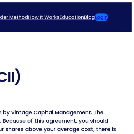
ider Method
How It Works
Education
Blog
Login
CII)
ion by Vintage Capital Management. The
I. Because of this agreement, you should
our shares above your average cost, there is