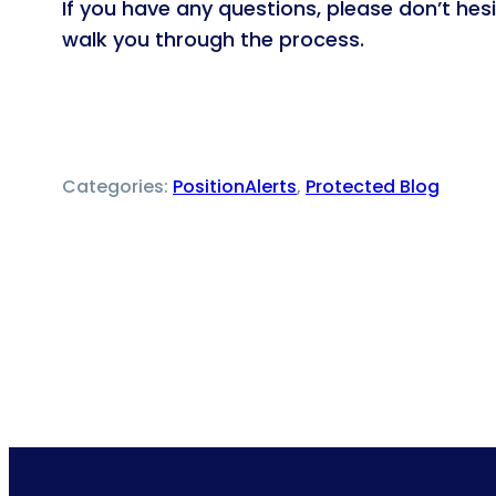
If you have any questions, please don’t he
walk you through the process.
Categories:
PositionAlerts
, 
Protected Blog