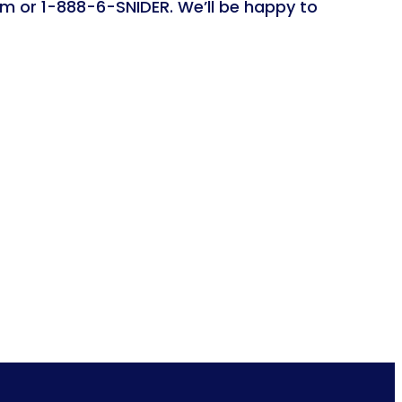
om or 1-888-6-SNIDER. We’ll be happy to