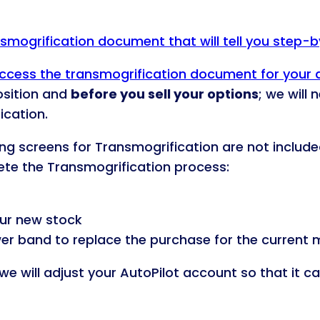
ansmogrification document that will tell you step-
o access the transmogrification document for your
osition and
before you sell your options
; we will
ication.
ding screens for Transmogrification are not include
lete the Transmogrification process:
ur new stock
wer band to replace the purchase for the current m
we will adjust your AutoPilot account so that it c