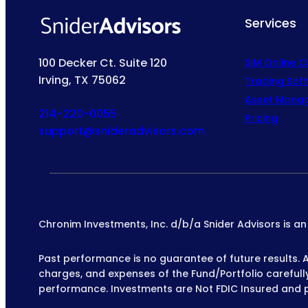
Services
100 Decker Ct. Suite 120
SIM Online 
Irving, TX 75062
Trading Sof
Asset Mana
214-220-0055
Pricing
support@snideradvisors.com
Chronim Investments, Inc. d/b/a Snider Advisors is a
Past performance is no guarantee of future results. All
charges, and expenses of the Fund/Portfolio carefully 
performance. Investments are Not FDIC Insured and 