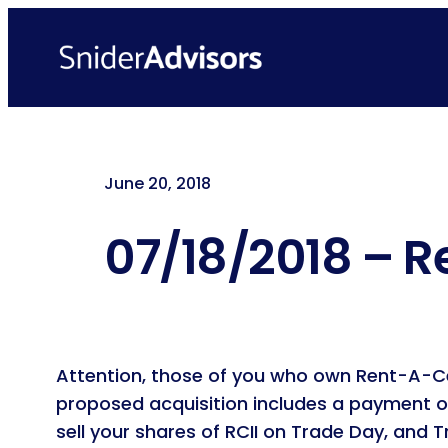
Skip
to
content
June 20, 2018
07/18/2018 – R
Attention, those of you who own Rent-A-Cen
proposed acquisition includes a payment of
sell your shares of RCII on Trade Day, and T