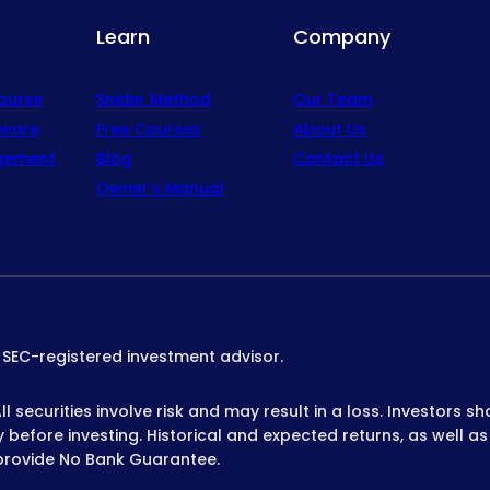
Learn
Company
Course
Snider Method
Our Team
tware
Free Courses
About Us
gement
Blog
Contact Us
Owner’s Manual
n SEC-registered investment advisor.
 securities involve risk and may result in a loss. Investors sh
before investing. Historical and expected returns, as well as
provide No Bank Guarantee.