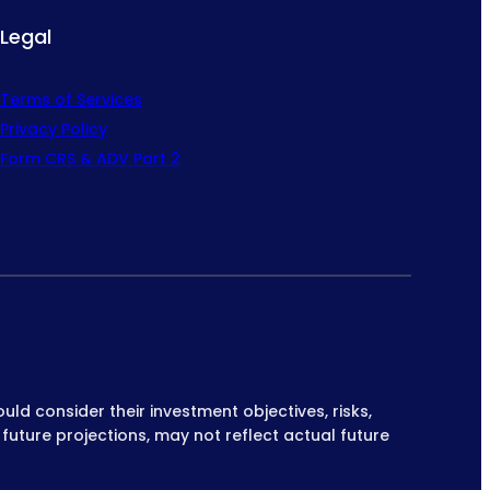
Legal
Terms of Services
Privacy Policy
Form CRS & ADV Part 2
ould consider their investment objectives, risks,
 future projections, may not reflect actual future