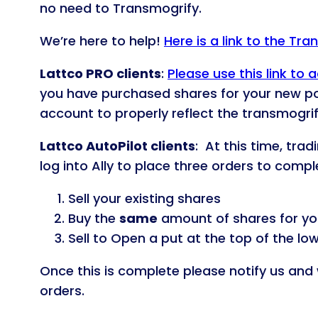
no need to Transmogrify.
We’re here to help!
Here is a link to the Tr
Lattco PRO clients
:
Please use this link t
you have purchased shares for your new p
account to properly reflect the transmogrif
Lattco AutoPilot clients
: At this time, tra
log into Ally to place three orders to comp
Sell your existing shares
Buy the
same
amount of shares for yo
Sell to Open a put at the top of the lo
Once this is complete please notify us and 
orders.