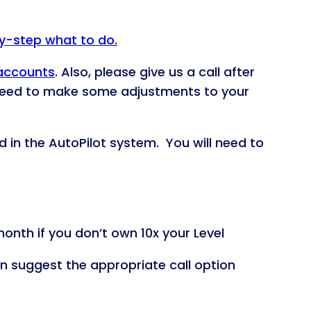
by-step what to do.
 accounts
. Also, please give us a call after
 need to make some adjustments to your
d in the AutoPilot system. You will need to
onth if you don’t own 10x your Level
an suggest the appropriate call option