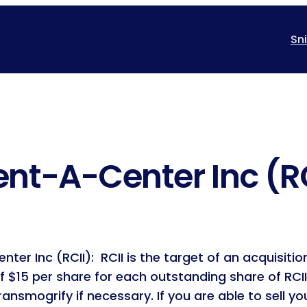
Sn
ent-A-Center Inc (R
ter Inc (RCII): RCII is the target of an acquisit
 $15 per share for each outstanding share of RCI
ransmogrify if necessary. If you are able to sell y