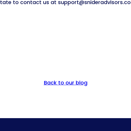
sitate to contact us at support@snideradvisors.c
Back to our blog