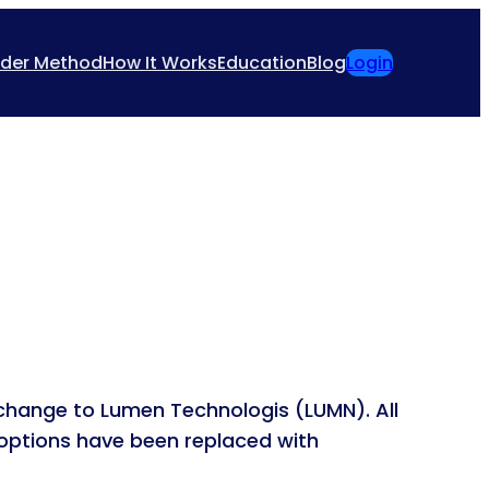
ider Method
How It Works
Education
Blog
Login
change to Lumen Technologis (LUMN). All
 options have been replaced with