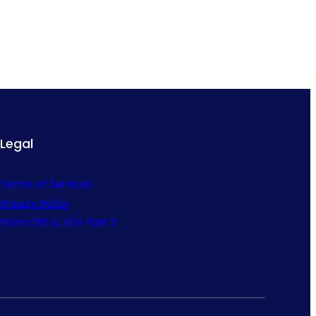
Legal
Terms of Services
Privacy Policy
Form CRS & ADV Part 2