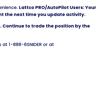
venience.
Lattco PRO/AutoPilot Users: Your
 the next time you update activity.
 Continue to trade the position by the
s at 1-888-6SNIDER or at