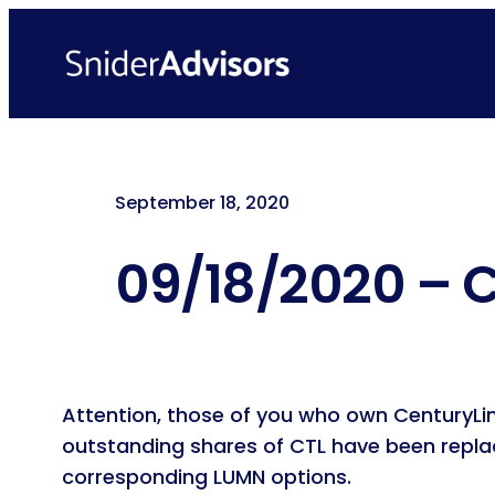
Skip
to
content
September 18, 2020
09/18/2020 – C
Attention, those of you who own CenturyL
outstanding shares of CTL have been repla
corresponding LUMN options.