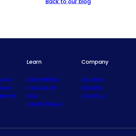
Back to our blog
Learn
Company
Course
Snider Method
Our Team
tware
Free Courses
About Us
gement
Blog
Contact Us
Owner’s Manual