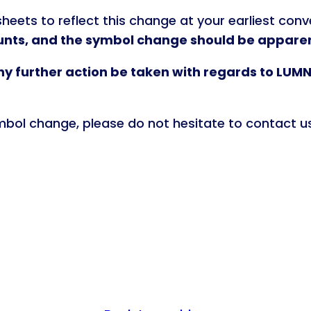
heets to reflect this change at your earliest con
nts, and the symbol change should be apparent
y further action be taken with regards to LUMN.
mbol change, please do not hesitate to contact u