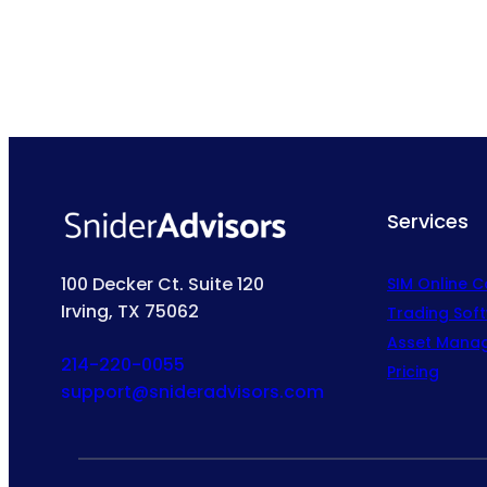
Services
100 Decker Ct. Suite 120
SIM Online 
Irving, TX 75062
Trading Sof
Asset Mana
214-220-0055
Pricing
support@snideradvisors.com