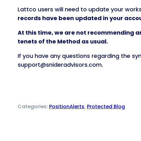
Lattco users will need to update your works
records have been updated in your accou
At this time, we are not recommending an
tenets of the Method as usual.
If you have any questions regarding the sy
support@snideradvisors.com.
Categories:
PositionAlerts
, 
Protected Blog