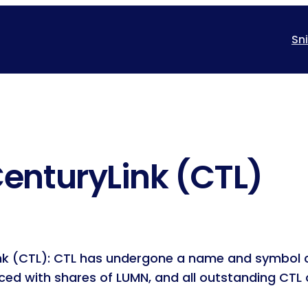
Sn
enturyLink (CTL)
ink (CTL): CTL has undergone a name and symbol 
ced with shares of LUMN, and all outstanding CTL