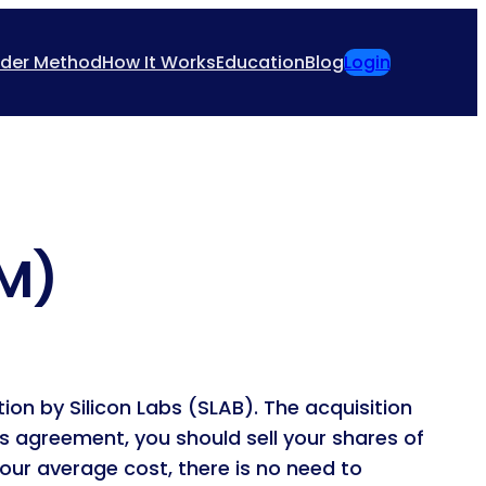
ider Method
How It Works
Education
Blog
Login
GM)
ion by Silicon Labs (SLAB). The acquisition
is agreement, you should sell your shares of
our average cost, there is no need to