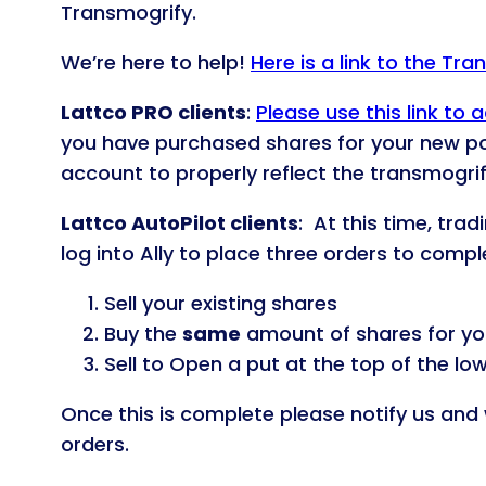
Transmogrify.
We’re here to help!
Here is a link to the Tr
Lattco PRO clients
:
Please use this link t
you have purchased shares for your new p
account to properly reflect the transmogrif
Lattco AutoPilot clients
: At this time, tra
log into Ally to place three orders to comp
Sell your existing shares
Buy the
same
amount of shares for yo
Sell to Open a put at the top of the lo
Once this is complete please notify us and 
orders.