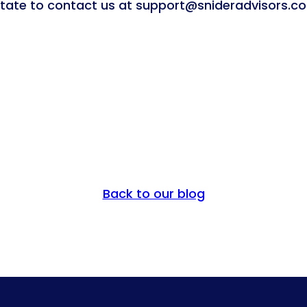
sitate to contact us at support@snideradvisors.c
Back to our blog