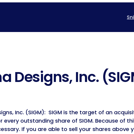
Sn
a Designs, Inc. (SI
ns, Inc. (SIGM): SIGM is the target of an acquisit
or every outstanding share of SIGM. Because of th
ssary. If you are able to sell your shares above y