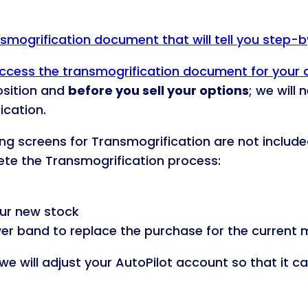
ansmogrification document that will tell you step-
o access the transmogrification document for your
osition and
before you sell your options
; we will
ication.
ding screens for Transmogrification are not include
lete the Transmogrification process:
ur new stock
wer band to replace the purchase for the current m
we will adjust your AutoPilot account so that it c