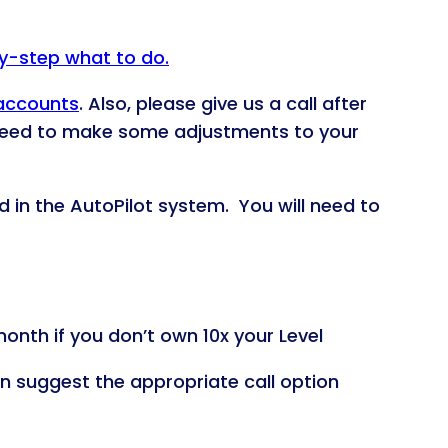
by-step what to do.
 accounts
. Also, please give us a call after
 need to make some adjustments to your
d in the AutoPilot system. You will need to
onth if you don’t own 10x your Level
an suggest the appropriate call option