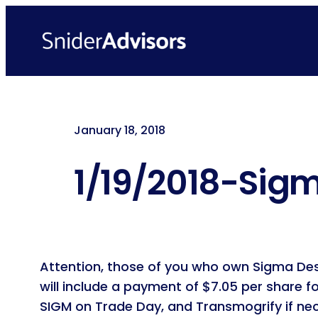
Skip
to
content
January 18, 2018
1/19/2018-Sigm
Attention, those of you who own Sigma Desig
will include a payment of $7.05 per share f
SIGM on Trade Day, and Transmogrify if nece