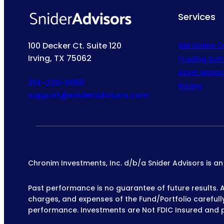
Services
100 Decker Ct. Suite 120
SIM Online 
Irving, TX 75062
Trading Sof
Asset Mana
214-220-0055
Pricing
support@snideradvisors.com
Chronim Investments, Inc. d/b/a Snider Advisors is a
Past performance is no guarantee of future results. All
charges, and expenses of the Fund/Portfolio carefully 
performance. Investments are Not FDIC Insured and 