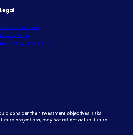
Legal
Terms of Services
Privacy Policy
Form CRS & ADV Part 2
ould consider their investment objectives, risks,
 future projections, may not reflect actual future