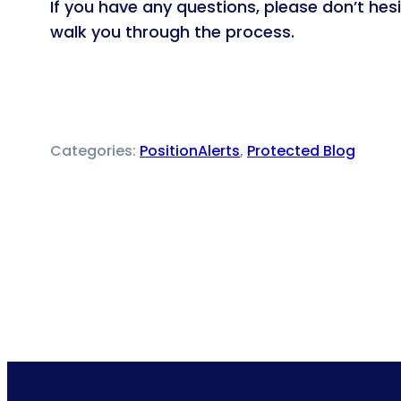
If you have any questions, please don’t he
walk you through the process.
Categories:
PositionAlerts
, 
Protected Blog