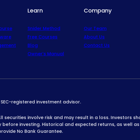
Learn
Company
Course
Snider Method
Our Team
tware
Free Courses
About Us
gement
Blog
Contact Us
Owner’s Manual
n SEC-registered investment advisor.
 securities involve risk and may result in a loss. Investors sh
before investing. Historical and expected returns, as well as
provide No Bank Guarantee.