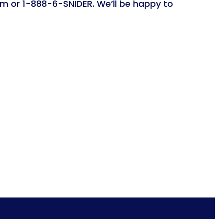
om or 1-888-6-SNIDER. We’ll be happy to