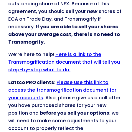
outstanding share of NFX. Because of this
agreement, you should sell your
new
shares of
ECA on Trade Day, and Transmogrify if
necessary.
If you are able to sell your shares
above your average cost, there is no need to
Transmogrify.
We’re here to help!
Here is a link to the
Transmogrification document that will tell you
step-by-step what to do.
Lattco PRO clients
:
Please use this link to
access the transmogrification document for
your accounts
. Also, please give us a call after
you have purchased shares for your new
position and
before you sell your options
; we
will need to make some adjustments to your
account to properly reflect the