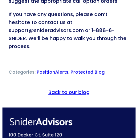
suggest the appropriate call option orders.
If you have any questions, please don’t
hesitate to contact us at
support@snideradvisors.com or 1-888-6-
SNIDER. We’ll be happy to walk you through the
process.
Categories:
PositionAlerts
, 
Protected Blog
Back to our blog
100 Decker Ct. Suite 120