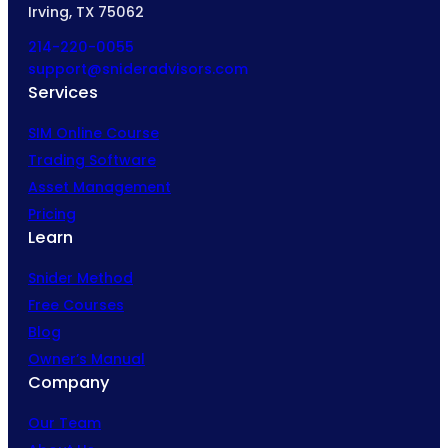
Irving, TX 75062
214-220-0055
support@snideradvisors.com
Services
SIM Online Course
Trading Software
Asset Management
Pricing
Learn
Snider Method
Free Courses
Blog
Owner’s Manual
Company
Our Team