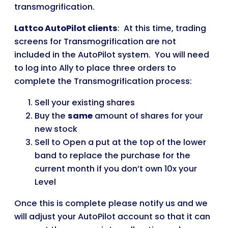
transmogrification.
Lattco AutoPilot clients
: At this time, trading
screens for Transmogrification are not
included in the AutoPilot system. You will need
to log into Ally to place three orders to
complete the Transmogrification process:
Sell your existing shares
Buy the
same
amount of shares for your
new stock
Sell to Open a put at the top of the lower
band to replace the purchase for the
current month if you don’t own 10x your
Level
Once this is complete please notify us and we
will adjust your AutoPilot account so that it can