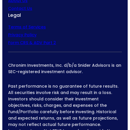
About Us
Contact Us
Legal
Terms of Services
Privacy Policy
Form CRS & ADV Part 2
Chronim Investments, Inc. d/b/a Snider Advisors is an
SEC-registered investment advisor.
Past performance is no guarantee of future results.
All securities involve risk and may result in a loss.
Investors should consider their investment
objectives, risks, charges, and expenses of the
Fund/Portfolio carefully before investing. Historical
and expected returns, as well as future projections,
may not reflect actual future performance.