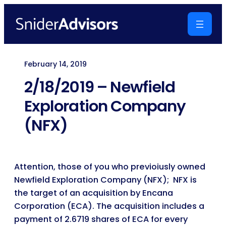
Skip
to
content
February 14, 2019
2/18/2019 – Newfield
Exploration Company
(NFX)
Attention, those of you who previoiusly owned
Newfield Exploration Company (NFX); NFX is
the target of an acquisition by Encana
Corporation (ECA). The acquisition includes a
payment of 2.6719 shares of ECA for every