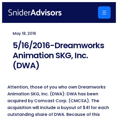
Skip
to
content
May 18, 2016
5/16/2016-Dreamworks
Animation SKG, Inc.
(DWA)
Attention, those of you who own Dreamworks
Animation SKG, Inc. (DWA): DWA has been
acquired by Comcast Corp. (CMCSA). The
acquisition will include a buyout of $41 for each
outstanding share of DWA. Because of this