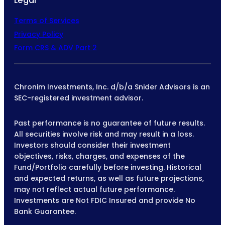
Legal
Terms of Services
Privacy Policy
Form CRS & ADV Part 2
Chronim Investments, Inc. d/b/a Snider Advisors is an
SEC-registered investment advisor.
Past performance is no guarantee of future results.
All securities involve risk and may result in a loss.
Investors should consider their investment
objectives, risks, charges, and expenses of the
Fund/Portfolio carefully before investing. Historical
and expected returns, as well as future projections,
may not reflect actual future performance.
Investments are Not FDIC Insured and provide No
Bank Guarantee.