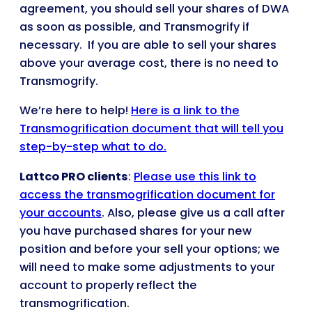
agreement, you should sell your shares of DWA
as soon as possible, and Transmogrify if
necessary. If you are able to sell your shares
above your average cost, there is no need to
Transmogrify.
We’re here to help!
Here is a link to the
Transmogrification document that will tell you
step-by-step what to do.
Lattco PRO clients
:
Please use this link to
access the transmogrification document for
your accounts
. Also, please give us a call after
you have purchased shares for your new
position and before your sell your options; we
will need to make some adjustments to your
account to properly reflect the
transmogrification.