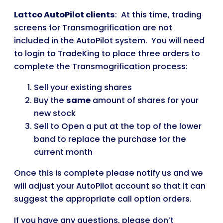
Lattco AutoPilot clients
: At this time, trading
screens for Transmogrification are not
included in the AutoPilot system. You will need
to login to TradeKing to place three orders to
complete the Transmogrification process:
Sell your existing shares
Buy the
same
amount of shares for your
new stock
Sell to Open a put at the top of the lower
band to replace the purchase for the
current month
Once this is complete please notify us and we
will adjust your AutoPilot account so that it can
suggest the appropriate call option orders.
If you have any questions, please don’t