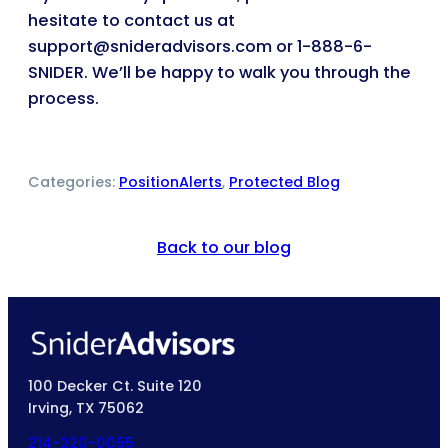
hesitate to contact us at
support@snideradvisors.com or 1-888-6-
SNIDER. We’ll be happy to walk you through the
process.
Categories:
PositionAlerts
, 
Protected Blog
Back to our blog
100 Decker Ct. Suite 120
Irving, TX 75062
214-220-0055