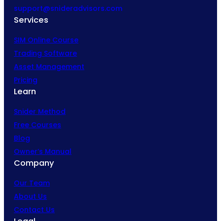
support@snideradvisors.com
Services
SIM Online Course
Trading Software
Asset Management
Pricing
Learn
Snider Method
Free Courses
Blog
Owner’s Manual
Company
Our Team
About Us
Contact Us