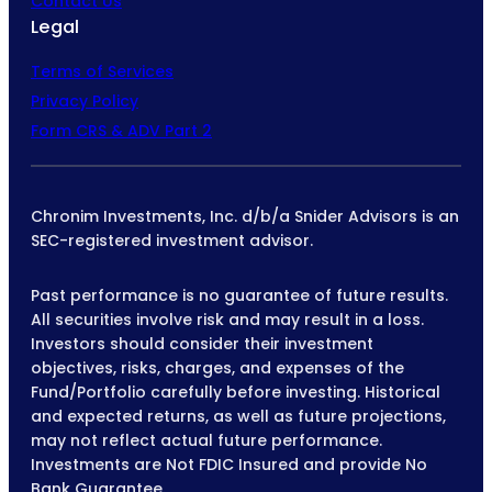
Contact Us
Legal
Terms of Services
Privacy Policy
Form CRS & ADV Part 2
Chronim Investments, Inc. d/b/a Snider Advisors is an
SEC-registered investment advisor.
Past performance is no guarantee of future results.
All securities involve risk and may result in a loss.
Investors should consider their investment
objectives, risks, charges, and expenses of the
Fund/Portfolio carefully before investing. Historical
and expected returns, as well as future projections,
may not reflect actual future performance.
Investments are Not FDIC Insured and provide No
Bank Guarantee.