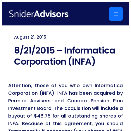
Skip
to
content
August 21, 2015
8/21/2015 – Informatica
Corporation (INFA)
Attention, those of you who own Informatica
Corporation (INFA): INFA has been acquired by
Permira Advisers and Canada Pension Plan
Investment Board. The acquisition will include a
buyout of $48.75 for all outstanding shares of
INFA. Because of this agreement, you should