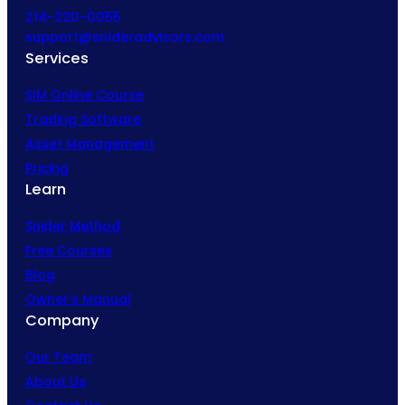
214-220-0055
support@snideradvisors.com
Services
SIM Online Course
Trading Software
Asset Management
Pricing
Learn
Snider Method
Free Courses
Blog
Owner’s Manual
Company
Our Team
About Us