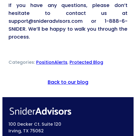
If you have any questions, please don’t
hesitate to contact us at
support@snideradvisors.com or 1-888-6-
SNIDER. We’ll be happy to walk you through the
process.
Categories:
PositionAlerts
, 
Protected Blog
Back to our blog
100 Decker Ct. Suite 120
Irving, TX 75062