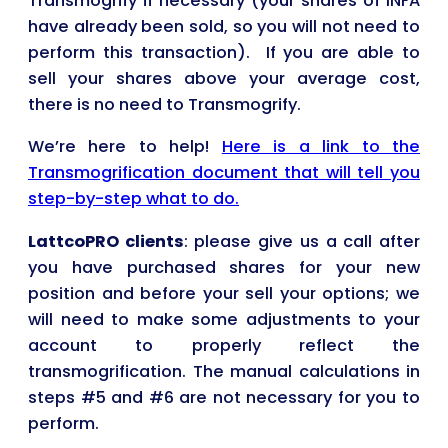
Transmogrify if necessary (your shares of INFA
have already been sold, so you will not need to
perform this transaction). If you are able to
sell your shares above your average cost,
there is no need to Transmogrify.
We’re here to help!
Here is a link to the
Transmogrification document that will tell you
step-by-step what to do.
LattcoPRO clients
: please give us a call after
you have purchased shares for your new
position and before your sell your options; we
will need to make some adjustments to your
account to properly reflect the
transmogrification. The manual calculations in
steps #5 and #6 are not necessary for you to
perform.