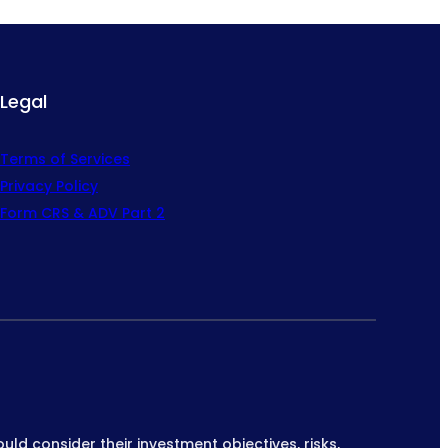
Legal
Terms of Services
Privacy Policy
Form CRS & ADV Part 2
ould consider their investment objectives, risks,