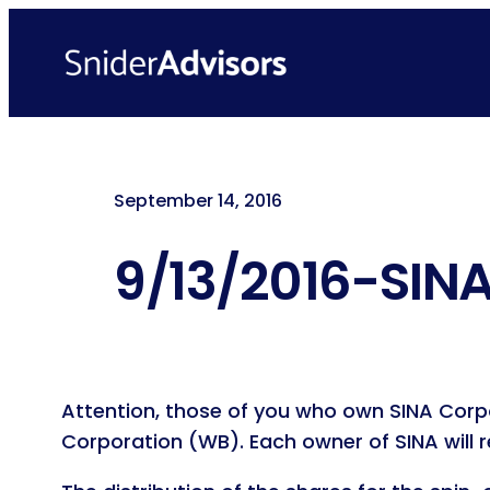
Skip
to
content
September 14, 2016
9/13/2016-SINA
Attention, those of you who own SINA Corpo
Corporation (WB). Each owner of SINA will 