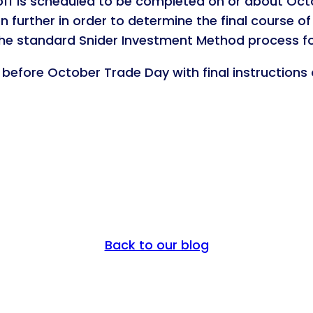
off is scheduled to be completed on or about Octob
n further in order to determine the final course of
the standard Snider Investment Method process fo
t before October Trade Day with final instructions
Back to our blog