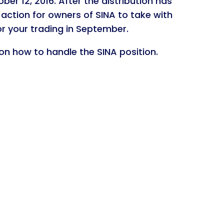
er 12, 2016. After the distribution has
 action for owners of SINA to take with
r your trading in September.
 on how to handle the SINA position.