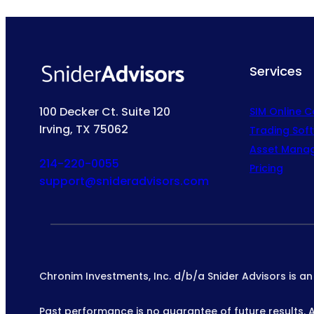
Services
100 Decker Ct. Suite 120
SIM Online 
Irving, TX 75062
Trading Sof
Asset Mana
214-220-0055
Pricing
support@snideradvisors.com
Chronim Investments, Inc. d/b/a Snider Advisors is a
Past performance is no guarantee of future results. All