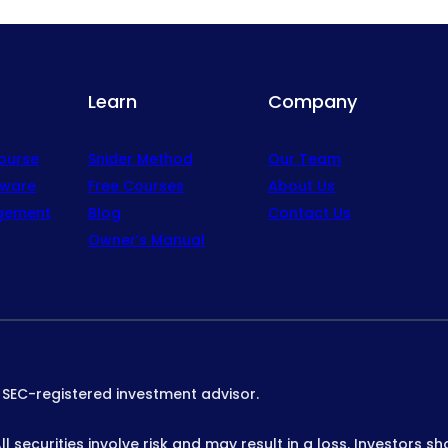
Learn
Company
Course
Snider Method
Our Team
tware
Free Courses
About Us
gement
Blog
Contact Us
Owner’s Manual
n SEC-registered investment advisor.
 securities involve risk and may result in a loss. Investors sh