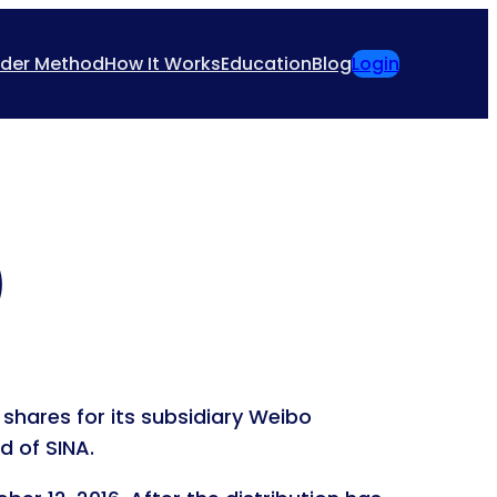
ider Method
How It Works
Education
Blog
Login
)
shares for its subsidiary Weibo
d of SINA.