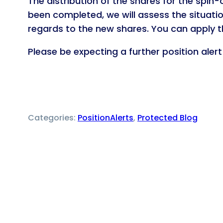
The distribution of the shares for the spin-
been completed, we will assess the situatio
regards to the new shares. You can apply 
Please be expecting a further position aler
Categories:
PositionAlerts
, 
Protected Blog