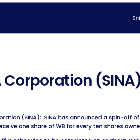
Sn
 Corporation (SINA
ration (SINA): SINA has announced a spin-off of 
receive one share of WB for every ten shares owne