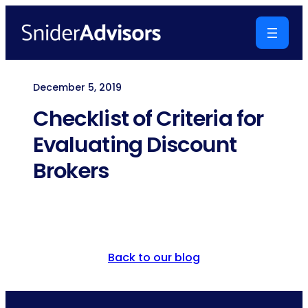
Skip
to
content
December 5, 2019
Checklist of Criteria for
Evaluating Discount
Brokers
Back to our blog