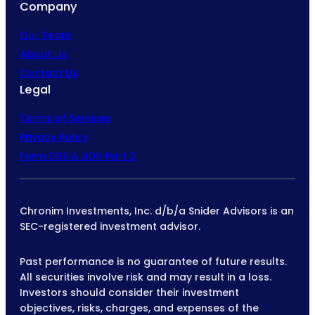
Company
Our Team
About Us
Contact Us
Legal
Terms of Services
Privacy Policy
Form CRS & ADV Part 2
Chronim Investments, Inc. d/b/a Snider Advisors is an
SEC-registered investment advisor.
Past performance is no guarantee of future results.
All securities involve risk and may result in a loss.
Investors should consider their investment
objectives, risks, charges, and expenses of the