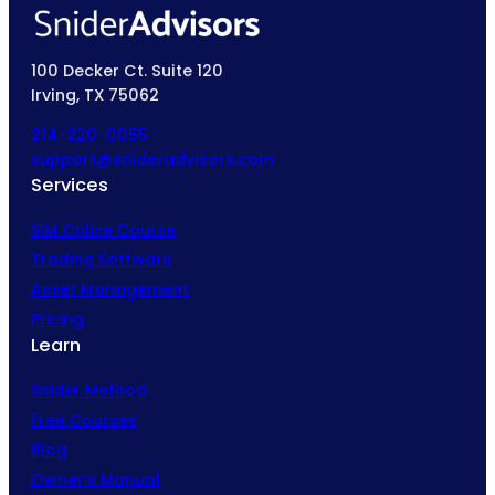
100 Decker Ct. Suite 120
Irving, TX 75062
214-220-0055
support@snideradvisors.com
Services
SIM Online Course
Trading Software
Asset Management
Pricing
Learn
Snider Method
Free Courses
Blog
Owner’s Manual