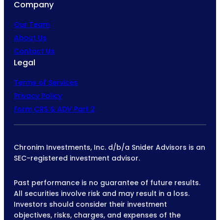
Company
Our Team
About Us
Contact Us
Legal
Terms of Services
Privacy Policy
Form CRS & ADV Part 2
Chronim Investments, Inc. d/b/a Snider Advisors is an
SEC-registered investment advisor.
Past performance is no guarantee of future results.
All securities involve risk and may result in a loss.
Investors should consider their investment
objectives, risks, charges, and expenses of the