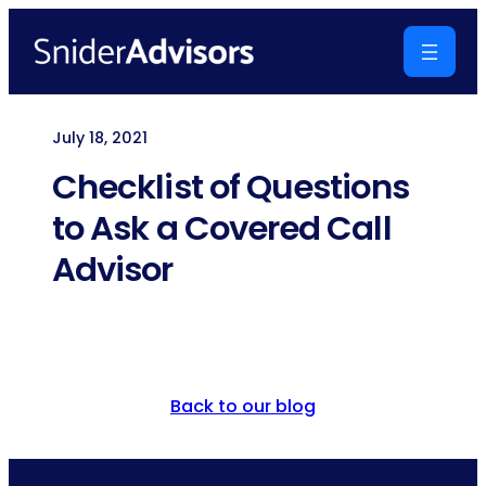
Skip
to
content
July 18, 2021
Checklist of Questions
to Ask a Covered Call
Advisor
Back to our blog