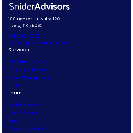
100 Decker Ct. Suite 120
Irving, TX 75062
214-220-0055
support@snideradvisors.com
Services
SIM Online Course
Trading Software
Asset Management
Pricing
Learn
Snider Method
Free Courses
Blog
Owner’s Manual