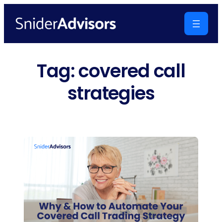
Skip
to
content
Tag:
covered call
strategies