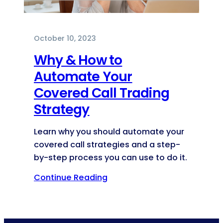
October 10, 2023
Why & How to
Automate Your
Covered Call Trading
Strategy
Learn why you should automate your
covered call strategies and a step-
by-step process you can use to do it.
Continue Reading