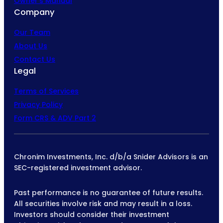
Owner’s Manual
Company
Our Team
About Us
Contact Us
Legal
Terms of Services
Privacy Policy
Form CRS & ADV Part 2
Chronim Investments, Inc. d/b/a Snider Advisors is an
SEC-registered investment advisor.
Past performance is no guarantee of future results.
All securities involve risk and may result in a loss.
Investors should consider their investment