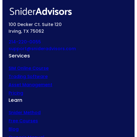
100 Decker Ct. Suite 120
Irving, TX 75062
214-220-0055
support@snideradvisors.com
Services
SIM Online Course
Trading Software
Asset Management
Pricing
Learn
Snider Method
Free Courses
Blog