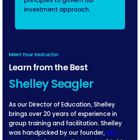
principles to govern our
investment approach.
Meet Your Instructor
Learn from the Best
Shelley Seagler
As our Director of Education, Shelley
brings over 20 years of experience in
group training and facilitation. Shelley
was handpicked by our founder,
Kim