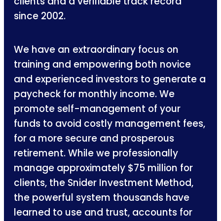
clients and a verifiable track record
since 2002.
We have an extraordinary focus on
training and empowering both novice
and experienced investors to generate a
paycheck for monthly income. We
promote self-management of your
funds to avoid costly management fees,
for a more secure and prosperous
retirement. While we professionally
manage approximately $75 million for
clients, the Snider Investment Method,
the powerful system thousands have
learned to use and trust, accounts for