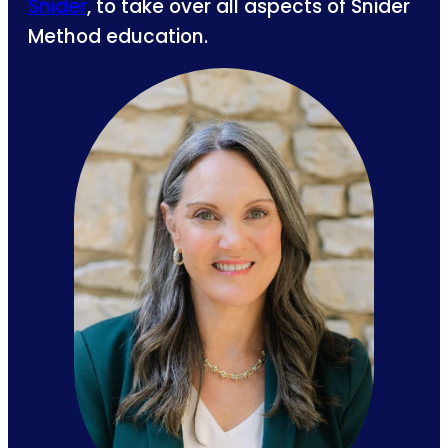
Snider
, to take over all aspects of Snider
Method education.