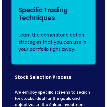
Specific Trading
Techniques
Learn the cornerstone option
strategies that you can use in
your portfolio right away.
Stock Selection Process
We employ specific screens to search
for stocks ideal for the goals and
objectives of the Snider Investment