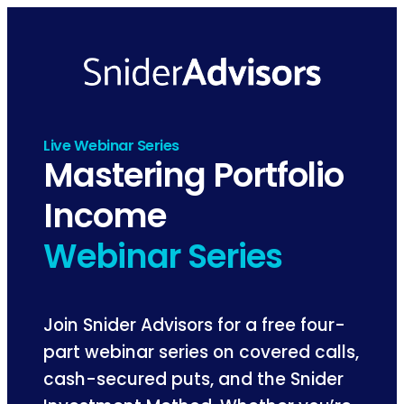
Skip
to
content
Live Webinar Series
Mastering Portfolio
Income
Webinar Series
Join Snider Advisors for a free four-
part webinar series on covered calls,
cash-secured puts, and the Snider