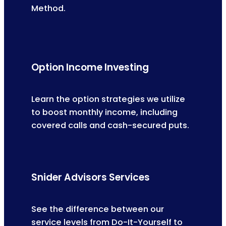
Method.
Option Income Investing
Learn the option strategies we utilize
to boost monthly income, including
covered calls and cash-secured puts.
Snider Advisors Services
See the difference between our
service levels from Do-It-Yourself to