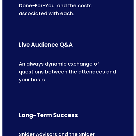
Done-For-You, and the costs
associated with each.
Live Audience Q&A
An always dynamic exchange of
questions between the attendees and
your hosts.
Long-Term Success
Snider Advisors and the Snider