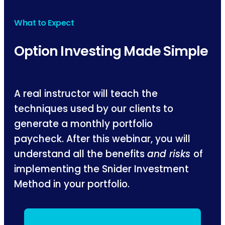
What to Expect
Option Investing Made Simple
A real instructor will teach the
techniques used by our clients to
generate a monthly portfolio
paycheck. After this webinar, you will
understand all the benefits
and risks
of
implementing the Snider Investment
Method in your portfolio.