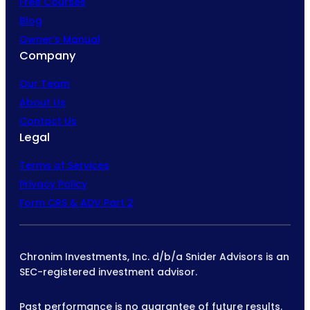
Free Courses
Blog
Owner’s Manual
Company
Our Team
About Us
Contact Us
Legal
Terms of Services
Privacy Policy
Form CRS & ADV Part 2
Chronim Investments, Inc. d/b/a Snider Advisors is an
SEC-registered investment advisor.
Past performance is no guarantee of future results.