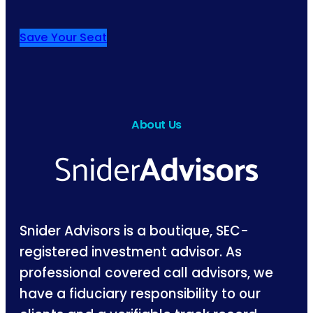
Save Your Seat
About Us
Snider Advisors is a boutique, SEC-
registered investment advisor. As
professional covered call advisors, we
have a fiduciary responsibility to our