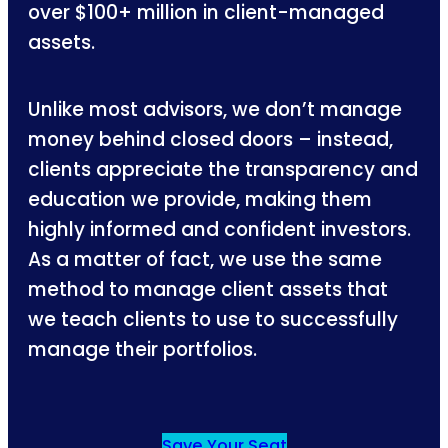
over $100+ million in client-managed
assets.
Unlike most advisors, we don’t manage
money behind closed doors – instead,
clients appreciate the transparency and
education we provide, making them
highly informed and confident investors.
As a matter of fact, we use the same
method to manage client assets that
we teach clients to use to successfully
manage their portfolios.
Save Your Seat