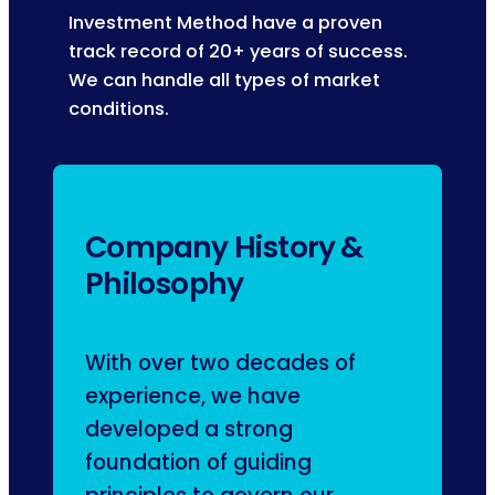
Investment Method have a proven
track record of 20+ years of success.
We can handle all types of market
conditions.
Company History &
Philosophy
With over two decades of
experience, we have
developed a strong
foundation of guiding