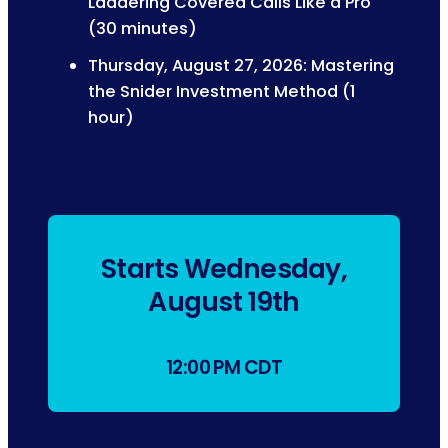
Laddering Covered Calls Like a Pro
(30 minutes)
Thursday, August 27, 2026: Mastering
the Snider Investment Method (1
hour)
Starts Wednesday,
August 19th
12:00 PM CDT