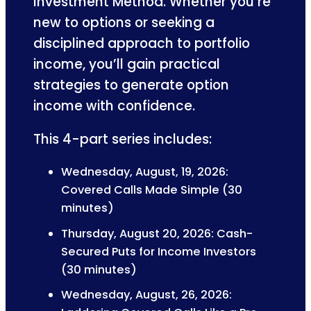
Investment Method. Whether you’re
new to options or seeking a
disciplined approach to portfolio
income, you’ll gain practical
strategies to generate option
income with confidence.
This 4-part series includes:
Wednesday, August, 19, 2026:
Covered Calls Made Simple (30
minutes)
Thursday, August 20, 2026: Cash-
Secured Puts for Income Investors
(30 minutes)
Wednesday, August, 26, 2026: