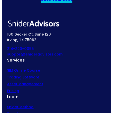
100 Decker Ct. Suite 120
Irving, TX 75062
214-220-0055
support@snideradvisors.com
Services
SIM Online Course
Trading Software
Asset Management
Pricing
Learn
Snider Method