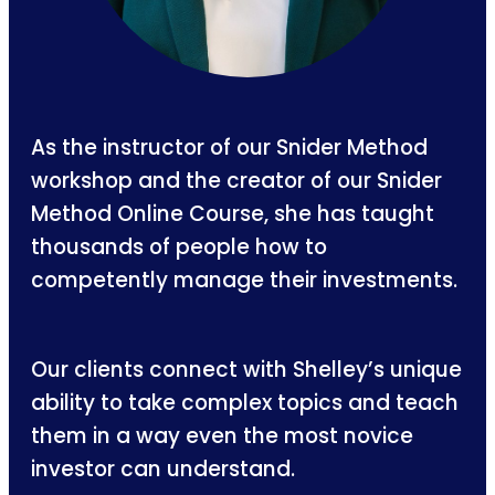
As the instructor of our Snider Method
workshop and the creator of our Snider
Method Online Course, she has taught
thousands of people how to
competently manage their investments.
Our clients connect with Shelley’s unique
ability to take complex topics and teach
them in a way even the most novice
investor can understand.