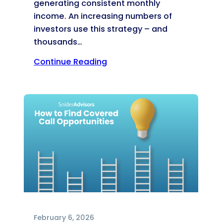
generating consistent monthly
income. An increasing numbers of
investors use this strategy – and
thousands…
Continue Reading
February 6, 2026