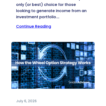
only (or best) choice for those
looking to generate income from an
investment portfolio.…
Continue Reading
July 6, 2026