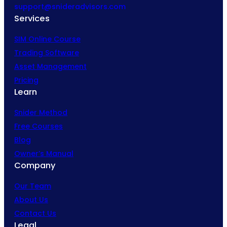
support@snideradvisors.com
Services
SIM Online Course
Trading Software
Asset Management
Pricing
Learn
Snider Method
Free Courses
Blog
Owner’s Manual
Company
Our Team
About Us
Contact Us
Legal