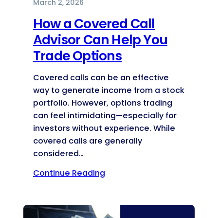
March 2, 2026
How a Covered Call
Advisor Can Help You
Trade Options
Covered calls can be an effective
way to generate income from a stock
portfolio. However, options trading
can feel intimidating—especially for
investors without experience. While
covered calls are generally
considered…
Continue Reading