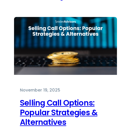
November 19, 2025
Selling Call Options:
Popular Strategies &
Alternatives