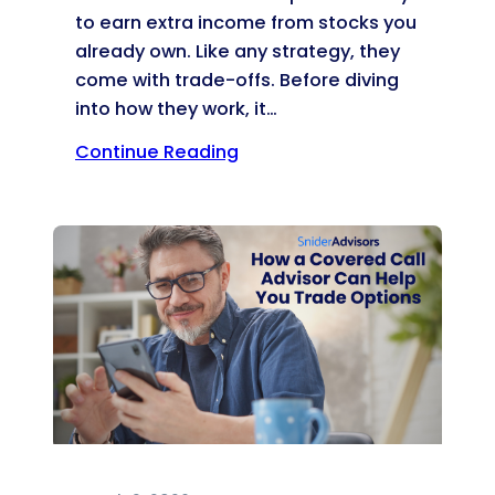
to earn extra income from stocks you
already own. Like any strategy, they
come with trade-offs. Before diving
into how they work, it…
Continue Reading