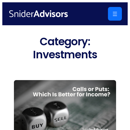
Skip
to
content
Category:
Investments