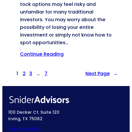
tock options may feel risky and
unfamiliar for many traditional
investors. You may worry about the
possibility of losing your entire
investment or simply not know how to
spot opportunities…
Continue Reading
1
2
3
…
7
Next Page
→
100 Decker Ct. Suite 120
Irving, TX 75062
214-220-0055