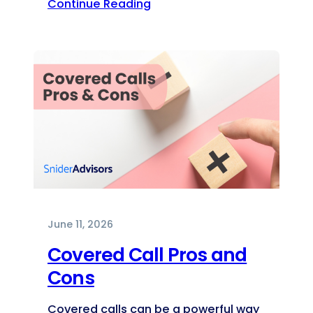
Continue Reading
June 11, 2026
Covered Call Pros and
Cons
Covered calls can be a powerful way