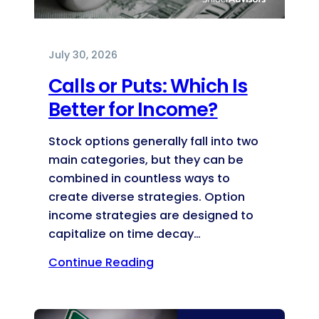
July 30, 2026
Calls or Puts: Which Is
Better for Income?
Stock options generally fall into two
main categories, but they can be
combined in countless ways to
create diverse strategies. Option
income strategies are designed to
capitalize on time decay…
Continue Reading