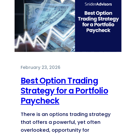
February 23, 2026
Best Option Trading
Strategy for a Portfolio
Paycheck
There is an options trading strategy
that offers a powerful, yet often
overlooked, opportunity for