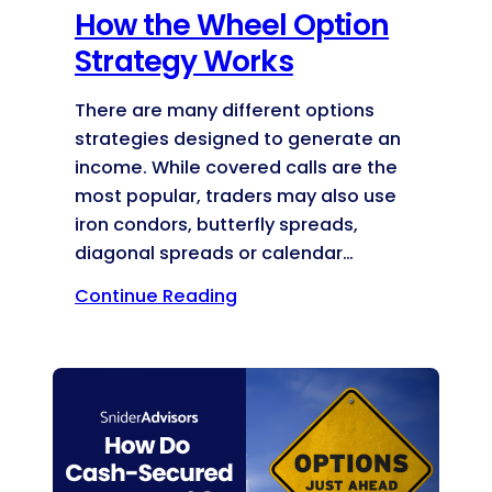
How the Wheel Option
Strategy Works
There are many different options
strategies designed to generate an
income. While covered calls are the
most popular, traders may also use
iron condors, butterfly spreads,
diagonal spreads or calendar…
Continue Reading