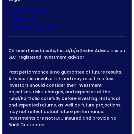
Terms of Services
Privacy Policy
Form CRS & ADV Part 2
Chronim Investments, Inc. d/b/a Snider Advisors is an
SEC-registered investment advisor.
Past performance is no guarantee of future results.
All securities involve risk and may result in a loss.
Investors should consider their investment
objectives, risks, charges, and expenses of the
Fund/Portfolio carefully before investing. Historical
and expected returns, as well as future projections,
may not reflect actual future performance.
Investments are Not FDIC Insured and provide No
Bank Guarantee.