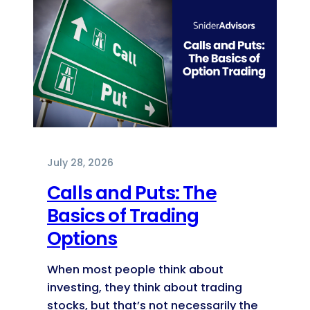
July 28, 2026
Calls and Puts: The
Basics of Trading
Options
When most people think about
investing, they think about trading
stocks, but that’s not necessarily the