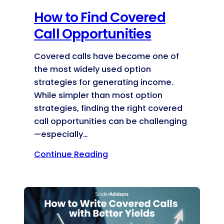
How to Find Covered
Call Opportunities
Covered calls have become one of
the most widely used option
strategies for generating income.
While simpler than most option
strategies, finding the right covered
call opportunities can be challenging
—especially…
Continue Reading