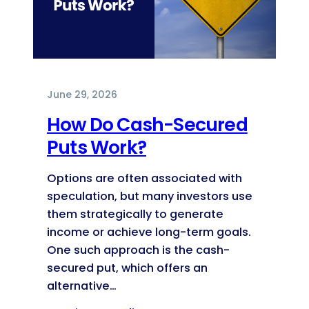
June 29, 2026
How Do Cash-Secured
Puts Work?
Options are often associated with
speculation, but many investors use
them strategically to generate
income or achieve long-term goals.
One such approach is the cash-
secured put, which offers an
alternative…