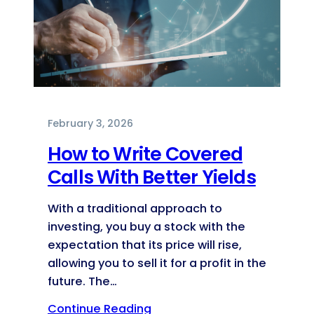
February 3, 2026
How to Write Covered
Calls With Better Yields
With a traditional approach to
investing, you buy a stock with the
expectation that its price will rise,
allowing you to sell it for a profit in the
future. The…
Continue Reading