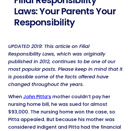
Filial Responsibility
Laws: Your Parents Your
Responsibility
UPDATED 2019: This article on Filial
Responsibility Laws, which was originally
published in 2012, continues to be one of our
most popular posts. Please keep in mind that it
is possible some of the facts offered have
changed throughout the years.
When
John Pitta’s
mother couldn’t pay her
nursing home bill, he was sued for almost
$93,000. The nursing home won the case, so
Pitta appealed. But because his mother was
considered indigent and Pitta had the financial