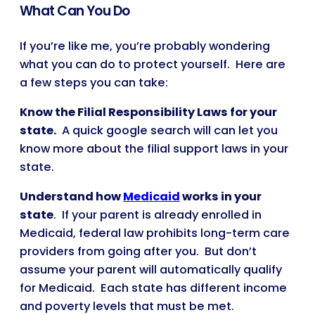
What Can You Do
If you’re like me, you’re probably wondering
what you can do to protect yourself. Here are
a few steps you can take:
Know the Filial Responsibility Laws for your
state.
A quick google search will can let you
know more about the filial support laws in your
state.
Understand how
Medicaid
works in your
state
. If your parent is already enrolled in
Medicaid, federal law prohibits long-term care
providers from going after you. But don’t
assume your parent will automatically qualify
for Medicaid. Each state has different income
and poverty levels that must be met.