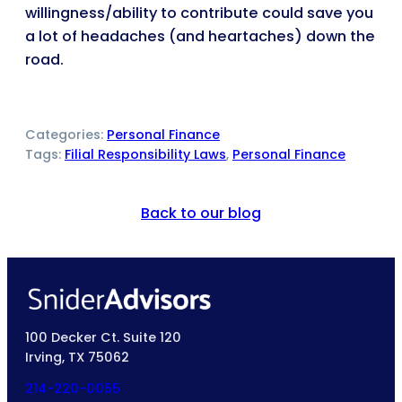
willingness/ability to contribute could save you
a lot of headaches (and heartaches) down the
road.
Categories:
Personal Finance
Tags:
Filial Responsibility Laws
, 
Personal Finance
Back to our blog
100 Decker Ct. Suite 120
Irving, TX 75062
214-220-0055