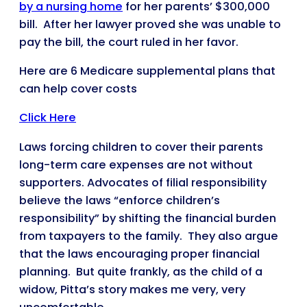
by a nursing home
for her parents’ $300,000
bill. After her lawyer proved she was unable to
pay the bill, the court ruled in her favor.
Here are 6 Medicare supplemental plans that
can help cover costs
Click Here
Laws forcing children to cover their parents
long-term care expenses are not without
supporters. Advocates of filial responsibility
believe the laws “enforce children’s
responsibility” by shifting the financial burden
from taxpayers to the family. They also argue
that the laws encouraging proper financial
planning. But quite frankly, as the child of a
widow, Pitta’s story makes me very, very