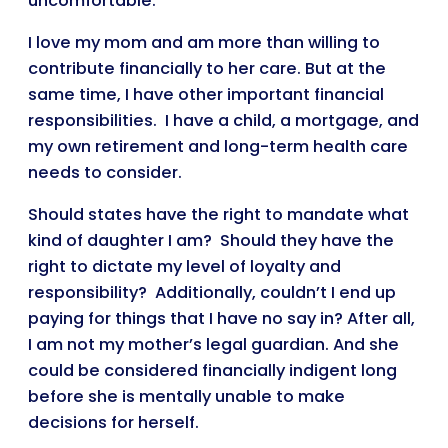
uncomfortable.
I love my mom and am more than willing to
contribute financially to her care. But at the
same time, I have other important financial
responsibilities. I have a child, a mortgage, and
my own retirement and long-term health care
needs to consider.
Should states have the right to mandate what
kind of daughter I am? Should they have the
right to dictate my level of loyalty and
responsibility? Additionally, couldn’t I end up
paying for things that I have no say in? After all,
I am not my mother’s legal guardian. And she
could be considered financially indigent long
before she is mentally unable to make
decisions for herself.