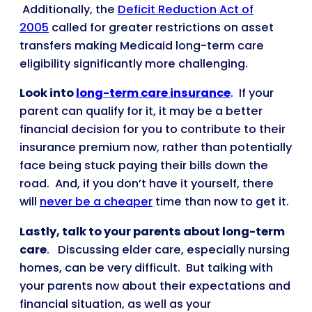
Additionally, the
Deficit Reduction Act of
2005
called for greater restrictions on asset
transfers making Medicaid long-term care
eligibility significantly more challenging.
Look into
long-term care insurance
. If your
parent can qualify for it, it may be a better
financial decision for you to contribute to their
insurance premium now, rather than potentially
face being stuck paying their bills down the
road. And, if you don’t have it yourself, there
will
never be a cheaper
time than now to get it.
Lastly,
talk to your parents about long-term
care
. Discussing elder care, especially nursing
homes, can be very difficult. But talking with
your parents now about their expectations and
financial situation, as well as your