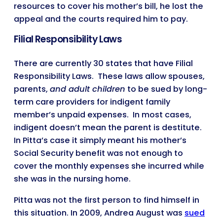
resources to cover his mother’s bill, he lost the
appeal and the courts required him to pay.
Filial Responsibility Laws
There are currently 30 states that have Filial
Responsibility Laws. These laws allow spouses,
parents,
and adult children
to be sued by long-
term care providers for indigent family
member’s unpaid expenses. In most cases,
indigent doesn’t mean the parent is destitute.
In Pitta’s case it simply meant his mother’s
Social Security benefit was not enough to
cover the monthly expenses she incurred while
she was in the nursing home.
Pitta was not the first person to find himself in
this situation. In 2009, Andrea August was
sued