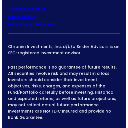
Terms of Services
Privacy Policy
Form CRS & ADV Part 2
Chronim Investments, Inc. d/b/a Snider Advisors is an
SEC-registered investment advisor.
Past performance is no guarantee of future results.
All securities involve risk and may result in a loss.
Investors should consider their investment
objectives, risks, charges, and expenses of the
Fund/Portfolio carefully before investing. Historical
and expected returns, as well as future projections,
may not reflect actual future performance.
Investments are Not FDIC Insured and provide No
Bank Guarantee.