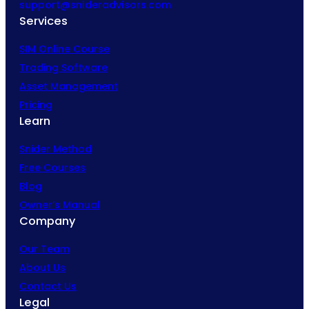
support@snideradvisors.com
Services
SIM Online Course
Trading Software
Asset Management
Pricing
Learn
Snider Method
Free Courses
Blog
Owner’s Manual
Company
Our Team
About Us
Contact Us
Legal