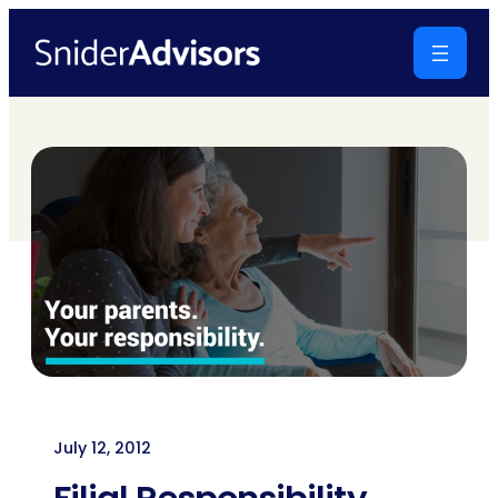
Skip
to
content
July 12, 2012