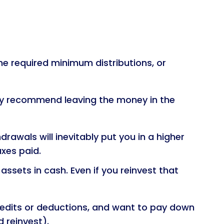
the required minimum distributions, or
they recommend leaving the money in the
awals will inevitably put you in a higher
axes paid.
sets in cash. Even if you reinvest that
redits or deductions, and want to pay down
d reinvest).