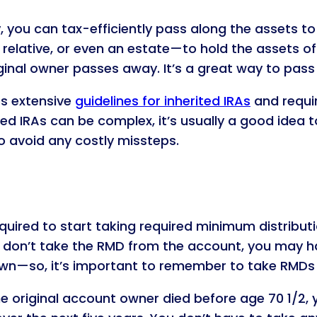
 you can tax-efficiently pass along the assets to y
lative, or even an estate—to hold the assets of an
ginal owner passes away. It’s a great way to pass
es extensive
guidelines for inherited IRAs
and requir
ted IRAs can be complex, it’s usually a good idea t
o avoid any costly missteps.
required to start taking required minimum distribu
ou don’t take the RMD from the account, you may h
wn—so, it’s important to remember to take RMDs 
 the original account owner died before age 70 1/2, 