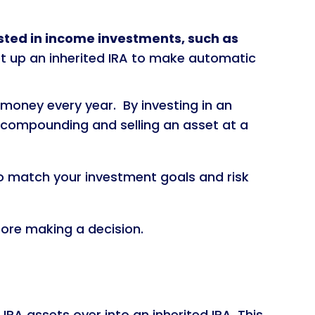
sted in income investments, such as
et up an inherited IRA to make automatic
 money every year. By investing in an
 compounding and selling an asset at a
to match your investment goals and risk
fore making a decision.
IRA assets over into an inherited IRA. This