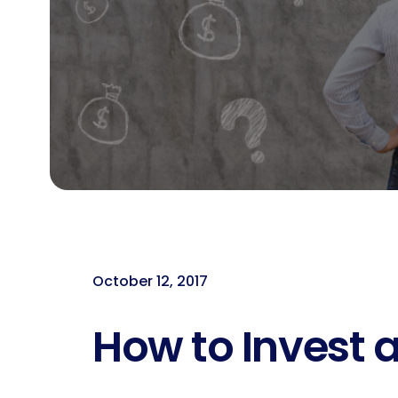
October 12, 2017
How to Invest a