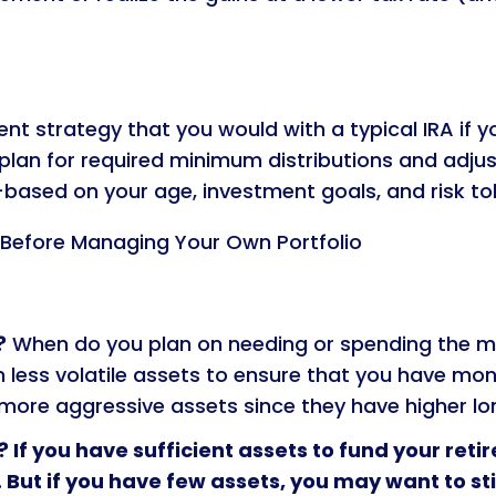
t strategy that you would with a typical IRA if y
o plan for required minimum distributions and adju
—based on your age, investment goals, and risk to
 Before Managing Your Own Portfolio
?
When do you plan on needing or spending the m
in less volatile assets to ensure that you have mo
 more aggressive assets since they have higher lo
? If you have sufficient assets to fund your reti
. But if you have few assets, you may want to st