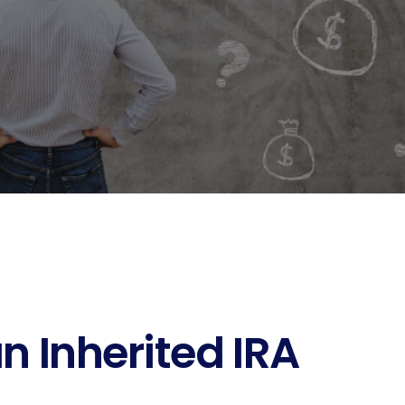
n Inherited IRA