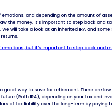
f emotions, and depending on the amount of asset
draw the money, it’s important to step back and ta
le, we will take a look at an inherited IRA and some
returns.
f emotions, but it’s important to step back and m
re a great way to save for retirement. There are 
e future (Roth IRA), depending on your tax and in
rs of tax liability over the long-term by paying t