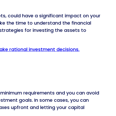
s, could have a significant impact on your
ke the time to understand the financial
 strategies for investing the assets to
ake rational investment decisions.
low minimum requirements and you can avoid
vestment goals. In some cases, you can
axes upfront and letting your capital