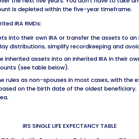
over the next five years. You don’t have to take 
unt is depleted within the five-year timeframe.
rited IRA RMDs:
ts into their own IRA or transfer the assets to an i
elay distributions, simplify recordkeeping and avoi
he inherited assets into an Inherited IRA in their o
ounts (see table below).
e rules as non-spouses in most cases, with the e
ased on the birth date of the oldest beneficiary.
dea.
IRS SINGLE LIFE EXPECTANCY TABLE