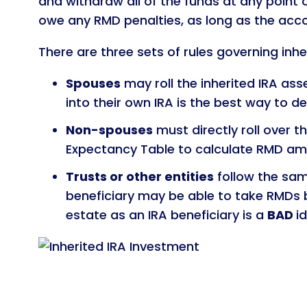
and withdraw all of the funds at any point 
owe any RMD penalties, as long as the acco
There are three sets of rules governing inhe
Spouses
may roll the inherited IRA asse
into their own IRA is the best way to d
Non-spouses
must directly roll over t
Expectancy Table to calculate RMD am
Trusts or other entities
follow the sam
beneficiary may be able to take RMDs b
estate as an IRA beneficiary is a
BAD
i