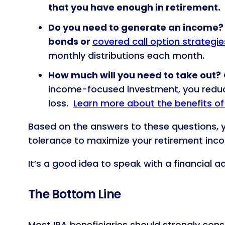
that you have enough in retirement.
Do you need to generate an income? I
bonds or
covered call option strategie
monthly distributions each month.
How much will you need to take out?
income-focused investment, you reduce
loss.
Learn more about the benefits of 
Based on the answers to these questions, y
tolerance to maximize your retirement inc
It’s a good idea to speak with a financial 
The Bottom Line
Most IRA beneficiaries should strongly consi