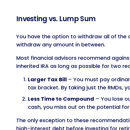
Investing vs. Lump Sum
You have the option to withdraw all of the c
withdraw any amount in between.
Most financial advisors recommend against 
inherited IRA as long as possible for two re
Larger Tax Bill
– You must pay ordinary
tax bracket. By taking just the RMDs, y
Less Time to Compound
– You lose ou
cash, you miss out on the potential for
The only exception to these recommendatio
high-interest debt before investing for reti