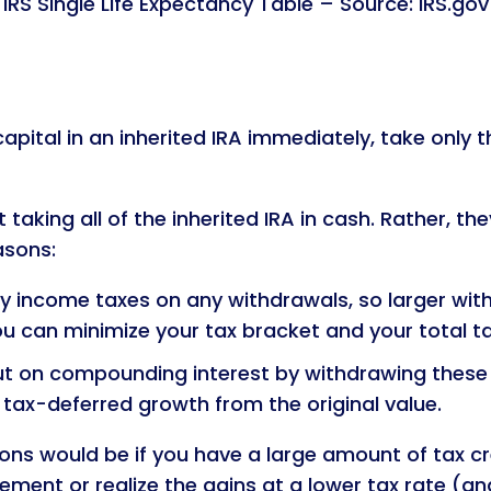
IRS Single Life Expectancy Table – Source: IRS.gov
apital in an inherited IRA immediately, take only 
taking all of the inherited IRA in cash. Rather, 
asons:
 income taxes on any withdrawals, so larger withdr
ou can minimize your tax bracket and your total t
t on compounding interest by withdrawing these as
 tax-deferred growth from the original value.
ns would be if you have a large amount of tax c
rement or realize the gains at a lower tax rate (an