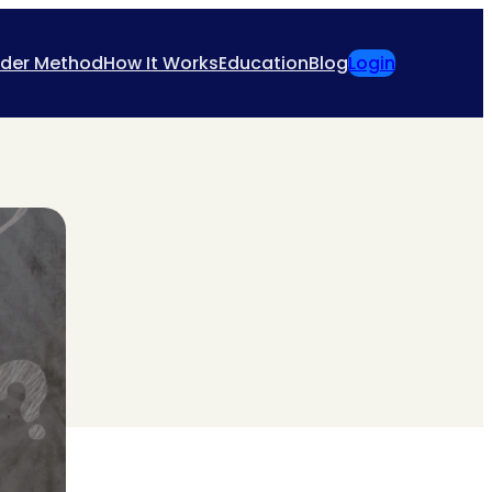
ider Method
How It Works
Education
Blog
Login