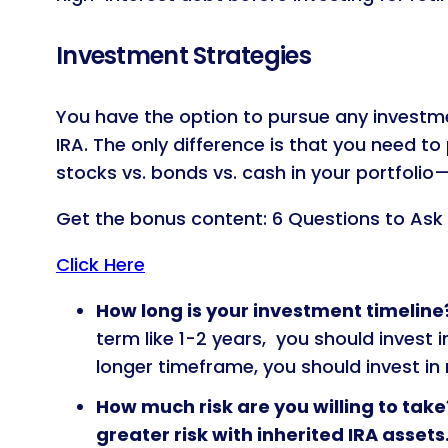
Investment Strategies
You have the option to pursue any investmen
IRA. The only difference is that you need t
stocks vs. bonds vs. cash in your portfolio
Get the bonus content: 6 Questions to Ask
Click Here
How long is your investment timeline
term like 1-2 years, you should invest 
longer timeframe, you should invest in
How much risk are you willing to take
greater risk with inherited IRA assets