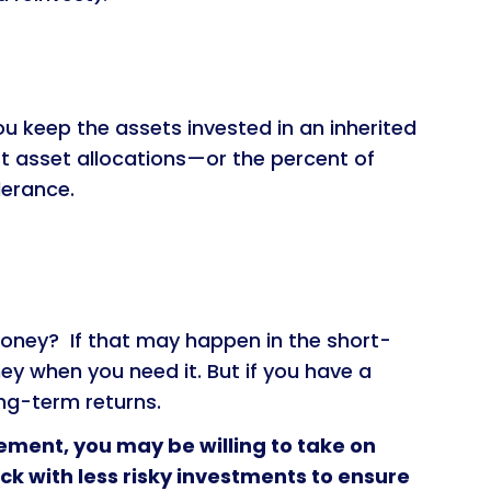
ou keep the assets invested in an inherited
st asset allocations—or the percent of
lerance.
oney? If that may happen in the short-
ney when you need it. But if you have a
ng-term returns.
rement, you may be willing to take on
ick with less risky investments to ensure