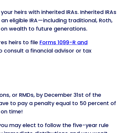
our heirs with inherited IRAs. Inherited IRAs
 eligible IRA—including traditional, Roth,
 on wealth to future generations.
es heirs to file
Forms 1099-R and
o consult a financial advisor or tax
tions, or RMDs, by December 31st of the
ave to pay a penalty equal to 50 percent of
on time!
you may elect to follow the five-year rule