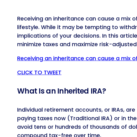
Receiving an inheritance can cause a mix o
lifestyle. While it may be tempting to with
implications of your decisions. In this artic
minimize taxes and maximize risk-adjusted 
Receiving an inheritance can cause a mix o
CLICK TO TWEET
What Is an Inherited IRA?
Individual retirement accounts, or IRAs, a
paying taxes now (Traditional IRA) or in th
avoid tens or hundreds of thousands of dolla
compound tax-free over time.