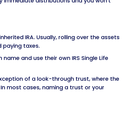
any immediate distributions and you won’t
nherited IRA. Usually, rolling over the assets
d paying taxes.
wn name and use their own IRS Single Life
xception of a look-through trust, where the
 In most cases, naming a trust or your