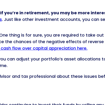
f you’re in retirement, you may be more intere
s
. Just like other investment accounts, you can s
One thing is for sure, you are required to take out
 the chances of the negative effects of reverse
cash flow over capital appreciation here.
ou can adjust your portfolio’s asset allocations 
ome.
advisor and tax professional about these issues be
der continuing to invest their funds by rolling any 