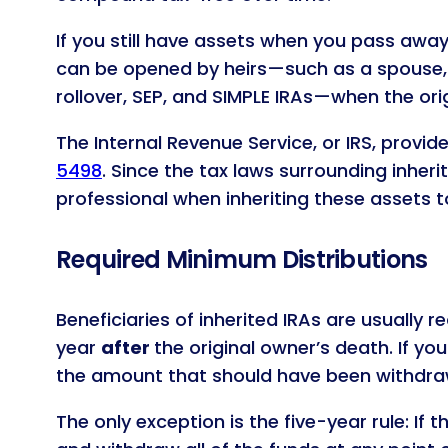
If you still have assets when you pass away,
can be opened by heirs—such as a spouse, re
rollover, SEP, and SIMPLE IRAs—when the ori
The Internal Revenue Service, or IRS, provid
5498
. Since the tax laws surrounding inheri
professional when inheriting these assets t
Required Minimum Distributions
Beneficiaries of inherited IRAs are usually 
year
after
the original owner’s death. If y
the amount that should have been withdra
The only exception is the five-year rule: If