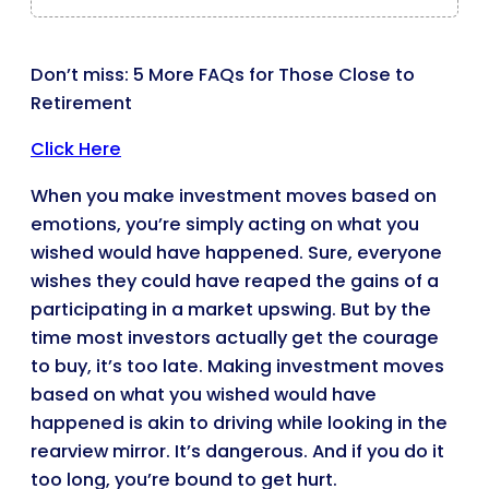
Don’t miss: 5 More FAQs for Those Close to
Retirement
Click Here
When you make investment moves based on
emotions, you’re simply acting on what you
wished would have happened. Sure, everyone
wishes they could have reaped the gains of a
participating in a market upswing. But by the
time most investors actually get the courage
to buy, it’s too late. Making investment moves
based on what you wished would have
happened is akin to driving while looking in the
rearview mirror. It’s dangerous. And if you do it
too long, you’re bound to get hurt.