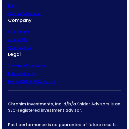
Blog
Owner’s Manual
Company
Our Team
About Us
Contact Us
Legal
Terms of Services
Privacy Policy
Form CRS & ADV Part 2
Chronim Investments, Inc. d/b/a Snider Advisors is an
SEC-registered investment advisor.
Past performance is no guarantee of future results.