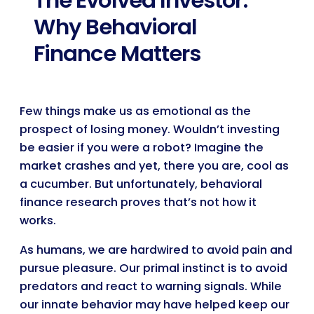
The Evolved Investor:
Why Behavioral
Finance Matters
Few things make us as emotional as the
prospect of losing money. Wouldn’t investing
be easier if you were a robot? Imagine the
market crashes and yet, there you are, cool as
a cucumber. But unfortunately, behavioral
finance research proves that’s not how it
works.
As humans, we are hardwired to avoid pain and
pursue pleasure. Our primal instinct is to avoid
predators and react to warning signals. While
our innate behavior may have helped keep our