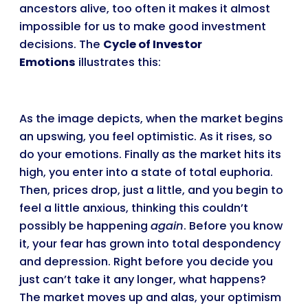
ancestors alive, too often it makes it almost
impossible for us to make good investment
decisions. The
Cycle of Investor
Emotions
illustrates this:
As the image depicts, when the market begins
an upswing, you feel optimistic. As it rises, so
do your emotions. Finally as the market hits its
high, you enter into a state of total euphoria.
Then, prices drop, just a little, and you begin to
feel a little anxious, thinking this couldn’t
possibly be happening
again
. Before you know
it, your fear has grown into total despondency
and depression. Right before you decide you
just can’t take it any longer, what happens?
The market moves up and alas, your optimism