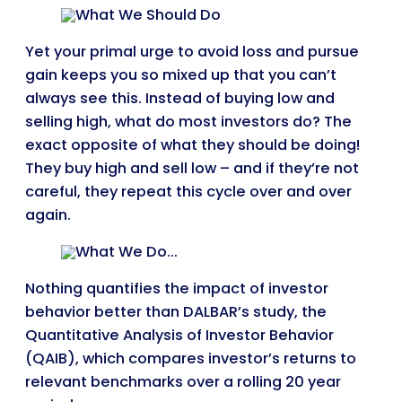
Yet your primal urge to avoid loss and pursue
gain keeps you so mixed up that you can’t
always see this. Instead of buying low and
selling high, what do most investors do? The
exact opposite of what they should be doing!
They buy high and sell low – and if they’re not
careful, they repeat this cycle over and over
again.
Nothing quantifies the impact of investor
behavior better than DALBAR’s study, the
Quantitative Analysis of Investor Behavior
(QAIB), which compares investor’s returns to
relevant benchmarks over a rolling 20 year