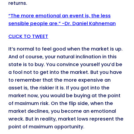
returns.
“The more emotional an event is, the less
sensible people are.” -Dr. Daniel Kahneman
CLICK TO TWEET
It’s normal to feel good when the market is up.
And of course, your natural inclination in this
state is to buy. You convince yourself you’d be
a fool not to get into the market. But you have
to remember that the more expensive an
asset is, the riskier it is. If you got into the
market now, you would be buying at the point
of maximum risk. On the flip side, when the
market declines, you become an emotional
wreck. But in reality, market lows represent the
point of maximum opportunity.