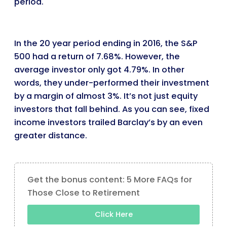
period.
In the 20 year period ending in 2016, the S&P
500 had a return of 7.68%. However, the
average investor only got 4.79%. In other
words, they under-performed their investment
by a margin of almost 3%. It’s not just equity
investors that fall behind. As you can see, fixed
income investors trailed Barclay’s by an even
greater distance.
Get the bonus content: 5 More FAQs for
Those Close to Retirement
Click Here