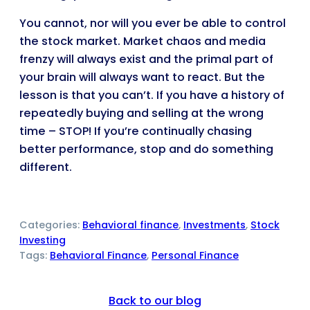
You cannot, nor will you ever be able to control
the stock market. Market chaos and media
frenzy will always exist and the primal part of
your brain will always want to react. But the
lesson is that you can’t. If you have a history of
repeatedly buying and selling at the wrong
time – STOP! If you’re continually chasing
better performance, stop and do something
different.
Categories:
Behavioral finance
, 
Investments
, 
Stock
Investing
Tags:
Behavioral Finance
, 
Personal Finance
Back to our blog