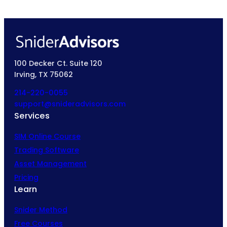
100 Decker Ct. Suite 120
Irving, TX 75062
214-220-0055
support@snideradvisors.com
Services
SIM Online Course
Trading Software
Asset Management
Pricing
Learn
Snider Method
Free Courses