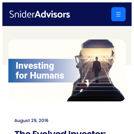
Skip
to
content
August 29, 2016