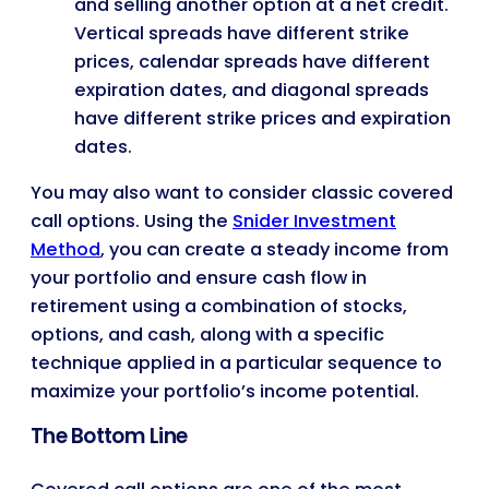
and selling another option at a net credit.
Vertical spreads have different strike
prices, calendar spreads have different
expiration dates, and diagonal spreads
have different strike prices and expiration
dates.
You may also want to consider classic covered
call options. Using the
Snider Investment
Method
, you can create a steady income from
your portfolio and ensure cash flow in
retirement using a combination of stocks,
options, and cash, along with a specific
technique applied in a particular sequence to
maximize your portfolio’s income potential.
The Bottom Line