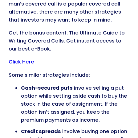
man’s covered call is a popular covered call
alternative, there are many other strategies
that investors may want to keep in mind.
Get the bonus content: The Ultimate Guide to
Writing Covered Calls. Get instant access to
our best e-Book.
Click Here
Some similar strategies include:
Cash-secured puts
involve selling a put
option while setting aside cash to buy the
stock in the case of assignment. If the
option isn’t assigned, you keep the
premium payments as income.
Credit spreads
involve buying one option