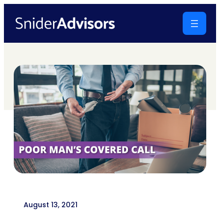
Skip
to
content
August 13, 2021