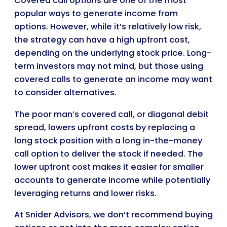
Covered call options are one of the most
popular ways to generate income from
options. However, while it’s relatively low risk,
the strategy can have a high upfront cost,
depending on the underlying stock price. Long-
term investors may not mind, but those using
covered calls to generate an income may want
to consider alternatives.
The poor man’s covered call, or diagonal debit
spread, lowers upfront costs by replacing a
long stock position with a long in-the-money
call option to deliver the stock if needed. The
lower upfront cost makes it easier for smaller
accounts to generate income while potentially
leveraging returns and lower risks.
At Snider Advisors, we don’t recommend buying