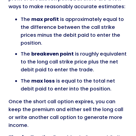
ways to make reasonably accurate estimates:
The
max profit
is approximately equal to
the difference between the call strike
prices minus the debit paid to enter the
position.
The
breakeven point
is roughly equivalent
to the long call strike price plus the net
debit paid to enter the trade.
The
max loss
is equal to the total net
debit paid to enter into the position.
Once the short call option expires, you can
keep the premium and either sell the long call
or write another call option to generate more
income.