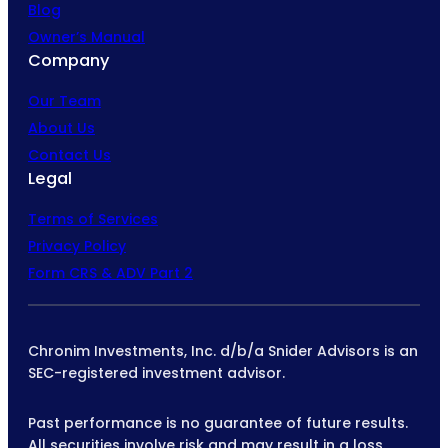
Blog
Owner’s Manual
Company
Our Team
About Us
Contact Us
Legal
Terms of Services
Privacy Policy
Form CRS & ADV Part 2
Chronim Investments, Inc. d/b/a Snider Advisors is an
SEC-registered investment advisor.
Past performance is no guarantee of future results.
All securities involve risk and may result in a loss.