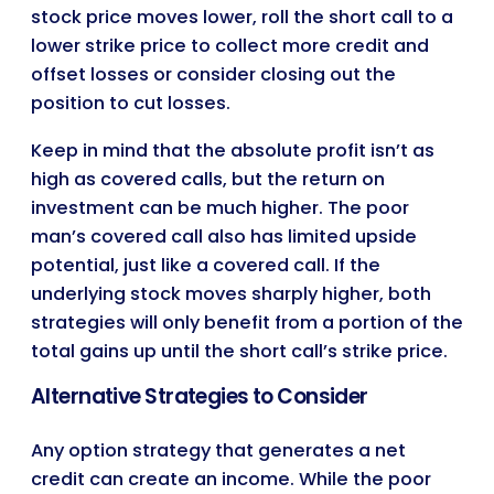
stock price moves lower, roll the short call to a
lower strike price to collect more credit and
offset losses or consider closing out the
position to cut losses.
Keep in mind that the absolute profit isn’t as
high as covered calls, but the return on
investment can be much higher. The poor
man’s covered call also has limited upside
potential, just like a covered call. If the
underlying stock moves sharply higher, both
strategies will only benefit from a portion of the
total gains up until the short call’s strike price.
Alternative Strategies to Consider
Any option strategy that generates a net
credit can create an income. While the poor