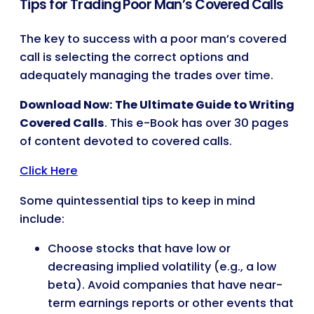
Tips for Trading Poor Man’s Covered Calls
The key to success with a poor man’s covered
call is selecting the correct options and
adequately managing the trades over time.
Download Now: The Ultimate Guide to Writing
Covered Calls
. This e-Book has over 30 pages
of content devoted to covered calls.
Click Here
Some quintessential tips to keep in mind
include:
Choose stocks that have low or
decreasing implied volatility (e.g., a low
beta). Avoid companies that have near-
term earnings reports or other events that