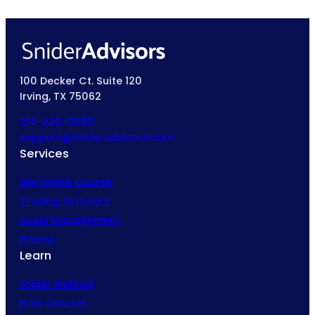
100 Decker Ct. Suite 120
Irving, TX 75062
214-220-0055
support@snideradvisors.com
Services
SIM Online Course
Trading Software
Asset Management
Pricing
Learn
Snider Method
Free Courses