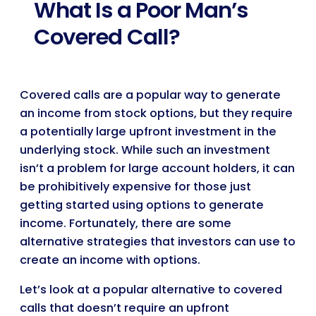
What Is a Poor Man’s
Covered Call?
Covered calls are a popular way to generate
an income from stock options, but they require
a potentially large upfront investment in the
underlying stock. While such an investment
isn’t a problem for large account holders, it can
be prohibitively expensive for those just
getting started using options to generate
income. Fortunately, there are some
alternative strategies that investors can use to
create an income with options.
Let’s look at a popular alternative to covered
calls that doesn’t require an upfront