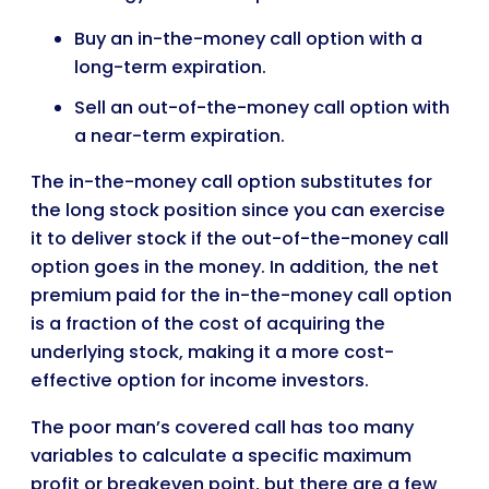
Buy an in-the-money call option with a
long-term expiration.
Sell an out-of-the-money call option with
a near-term expiration.
The in-the-money call option substitutes for
the long stock position since you can exercise
it to deliver stock if the out-of-the-money call
option goes in the money. In addition, the net
premium paid for the in-the-money call option
is a fraction of the cost of acquiring the
underlying stock, making it a more cost-
effective option for income investors.
The poor man’s covered call has too many
variables to calculate a specific maximum
profit or breakeven point, but there are a few