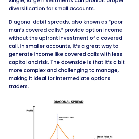
Single, large investments can prohibit proper
diversification for small accounts.
Diagonal debit spreads, also known as “poor
man’s covered calls,” provide option income
without the upfront investment of a covered
call. In smaller accounts, it’s a great way to
generate income like covered calls with less
capital and risk. The downside is that it’s a bit
more complex and challenging to manage,
making it ideal for intermediate options
traders.