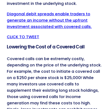
investment in the underlying stock.
Diagonal debit spreads enable traders to
generate an income without the upfront
investment associated with covered calls.
CLICK TO TWEET
Lowering the Cost of a Covered Call
Covered calls can be extremely costly,
depending on the price of the underlying stock.
For example, the cost to initiate a covered call
on a $250 per share stock is $25,000! While
many investors use covered calls to
supplement their existing long stock holdings,
those using covered calls for income
generation may find these costs too high.