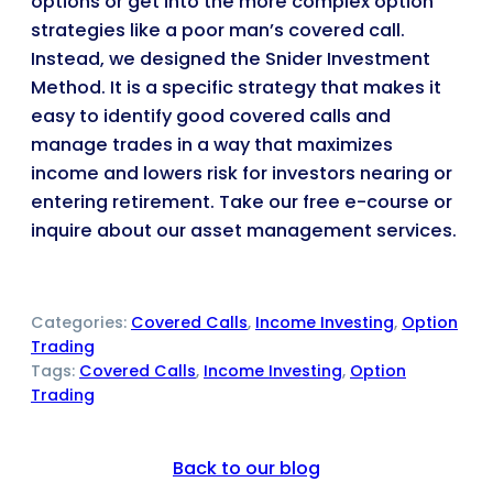
options or get into the more complex option
strategies like a poor man’s covered call.
Instead, we designed the Snider Investment
Method. It is a specific strategy that makes it
easy to identify good covered calls and
manage trades in a way that maximizes
income and lowers risk for investors nearing or
entering retirement. Take our free e-course or
inquire about our asset management services.
Categories:
Covered Calls
, 
Income Investing
, 
Option
Trading
Tags:
Covered Calls
, 
Income Investing
, 
Option
Trading
Back to our blog