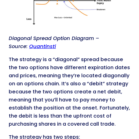
Diagonal Spread Option Diagram –
Source:
Quantinsti
The strategy is a “diagonal” spread because
the two options have different expiration dates
and prices, meaning they’re located diagonally
on an options chain. It’s also a “debit” strategy
because the two options create a net debit,
meaning that you’ll have to pay money to
establish the position at the onset. Fortunately,
the debit is less than the upfront cost of
purchasing shares in a covered call trade.
The strategy has two steps: