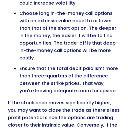
could increase volatility.
Choose long in-the-money call options
with an extrinsic value equal to or lower
than that of the short option. The deeper
in the money, the easier it will be to find
opportunities. The trade-off is that deep-
in-the-money call options will be more
costly.
Ensure that the total debit paid isn’t more
than three-quarters of the difference
between the strike prices. That way,
you’re leaving adequate room for upside.
If the stock price moves significantly higher,
you may want to close the trade as there’s less
profit potential since the options are trading
closer to their intrinsic value. Conversely, if the