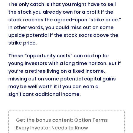
The only catch is that you might have to sell
the stock you already own for a profit if the
stock reaches the agreed-upon “strike price.”
In other words, you could miss out on some
upside potential if the stock soars above the
strike price.
These “opportunity costs” can add up for
young investors with a long time horizon. But if
you’re a retiree living on a fixed income,
missing out on some potential capital gains
may be well worth it if you can earn a
significant additional income.
Get the bonus content: Option Terms
Every Investor Needs to Know