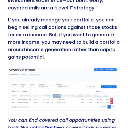
investment experience—but don’t worry,
covered calls are a “Level 1” strategy.
If you already manage your portfolio, you can
begin selling call options against those stocks
for extra income. But, if you want to generate
more income, you may need to build a portfolio
around income generation rather than capital
gains potential.
You can find covered call opportunities using
tools like
optionDash
—a covered call screener