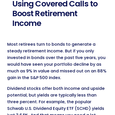
Using Covered Calls to
Boost Retirement
Income
Most retirees turn to bonds to generate a
steady retirement income. But if you only
invested in bonds over the past five years, you
would have seen your portfolio decline by as
much as 9% in value and missed out on an 88%
gain in the S&P 500 index.
Dividend stocks offer both income and upside
potential, but yields are typically less than
three percent. For example, the popular
Schwab U.S. Dividend Equity ETF (SCHD) yields