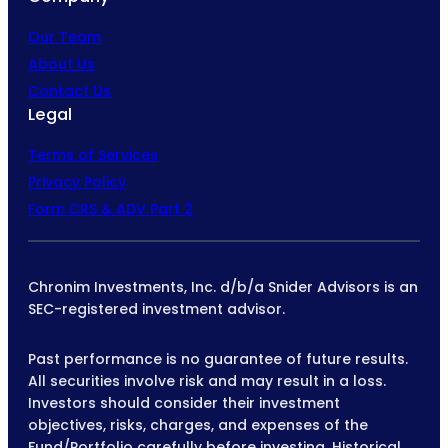
Our Team
About Us
Contact Us
Legal
Terms of Services
Privacy Policy
Form CRS & ADV Part 2
Chronim Investments, Inc. d/b/a Snider Advisors is an
SEC-registered investment advisor.
Past performance is no guarantee of future results.
All securities involve risk and may result in a loss.
Investors should consider their investment
objectives, risks, charges, and expenses of the
Fund/Portfolio carefully before investing. Historical