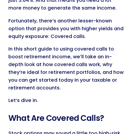
just 3.64%. And that means you need a lot
more money to generate the same income.
Fortunately, there’s another lesser-known
option that provides you with higher yields and
equity exposure: Covered calls.
In this short guide to using covered calls to
boost retirement income, we’ll take an in-
depth look at how covered calls work, why
they’re ideal for retirement portfolios, and how
you can get started today in your taxable or
retirement accounts.
Let’s dive in.
What Are Covered Calls?
Stock options may sound a little too high-risk