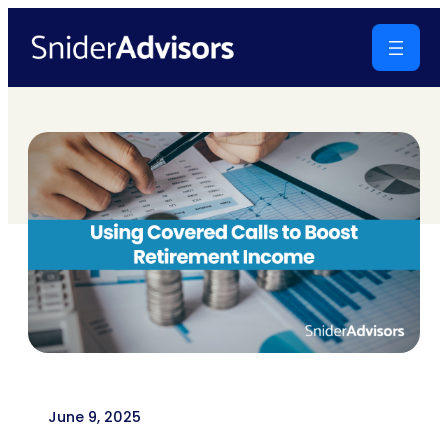
Skip
to
content
June 9, 2025