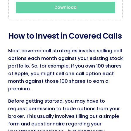
Download
How to Invest in Covered Calls
Most covered call strategies involve selling call
options each month against your existing stock
portfolio. So, for example, if you own 100 shares
of Apple, you might sell one call option each
month against those 100 shares to earn a
premium.
Before getting started, you may have to
request permission to trade options from your
broker. This usually involves filling out a simple
form and questionnaire regarding your