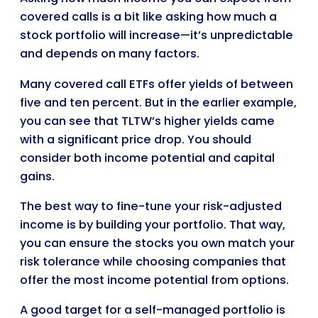
covered calls is a bit like asking how much a
stock portfolio will increase—it’s unpredictable
and depends on many factors.
Many covered call ETFs offer yields of between
five and ten percent. But in the earlier example,
you can see that TLTW’s higher yields came
with a significant price drop. You should
consider both income potential and capital
gains.
The best way to fine-tune your risk-adjusted
income is by building your portfolio. That way,
you can ensure the stocks you own match your
risk tolerance while choosing companies that
offer the most income potential from options.
A good target for a self-managed portfolio is