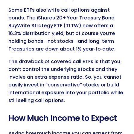
Some ETFs also write call options against
bonds. The iShares 20+ Year Treasury Bond
BuyWrite Strategy ETF (TLTW) now offers a
16.3% distribution yield, but of course you’re
holding bonds—not stocks—and long-term
Treasuries are down about 1% year‑to‑date.
The drawback of covered call ETFs is that you
don’t control the underlying stocks and they
involve an extra expense ratio. So, you cannot
easily invest in “conservative” stocks or build
international exposure into your portfolio while
still selling call options.
How Much Income to Expect
Asking how much income you can expect from