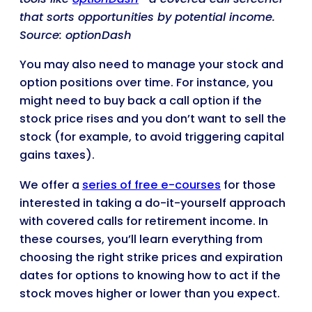
that sorts opportunities by potential income.
Source: optionDash
You may also need to manage your stock and
option positions over time. For instance, you
might need to buy back a call option if the
stock price rises and you don’t want to sell the
stock (for example, to avoid triggering capital
gains taxes).
We offer a
series of free e-courses
for those
interested in taking a do-it-yourself approach
with covered calls for retirement income. In
these courses, you’ll learn everything from
choosing the right strike prices and expiration
dates for options to knowing how to act if the
stock moves higher or lower than you expect.