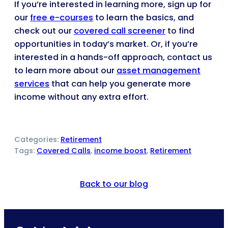
If you’re interested in learning more, sign up for
our
free e-courses
to learn the basics, and
check out our
covered call screener
to find
opportunities in today’s market. Or, if you’re
interested in a hands-off approach, contact us
to learn more about our
asset management
services
that can help you generate more
income without any extra effort.
Categories:
Retirement
Tags:
Covered Calls
, 
income boost
, 
Retirement
Back to our blog