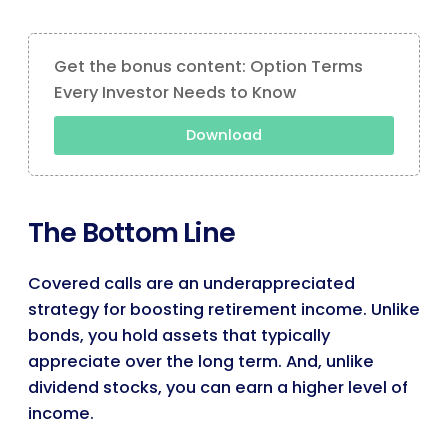
Get the bonus content: Option Terms
Every Investor Needs to Know
Download
The Bottom Line
Covered calls are an underappreciated
strategy for boosting retirement income. Unlike
bonds, you hold assets that typically
appreciate over the long term. And, unlike
dividend stocks, you can earn a higher level of
income.