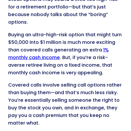
for a retirement portfolio—but that’s just
because nobody talks about the “boring”
options.
Buying an ultra-high-risk option that might turn
$50,000 into $1 million is much more exciting
than covered calls generating an extra
1%
monthly cash income
. But, if you’re a risk-
averse retiree living on a fixed income, that
monthly cash income is very appealing.
Covered calls involve selling call options rather
than buying them—and that’s much less risky.
You’re essentially selling someone the right to
buy the stock you own, and in exchange, they
pay you a cash premium that you keep no
matter what.