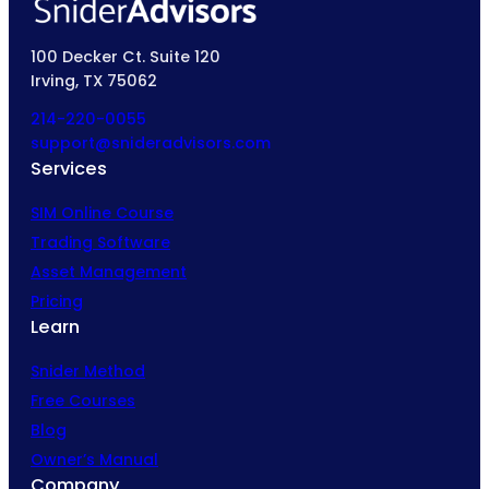
100 Decker Ct. Suite 120
Irving, TX 75062
214-220-0055
support@snideradvisors.com
Services
SIM Online Course
Trading Software
Asset Management
Pricing
Learn
Snider Method
Free Courses
Blog
Owner’s Manual
Company