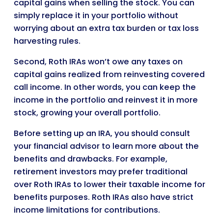
capital gains when selling the stock. You can
simply replace it in your portfolio without
worrying about an extra tax burden or tax loss
harvesting rules.
Second, Roth IRAs won’t owe any taxes on
capital gains realized from reinvesting covered
call income. In other words, you can keep the
income in the portfolio and reinvest it in more
stock, growing your overall portfolio.
Before setting up an IRA, you should consult
your financial advisor to learn more about the
benefits and drawbacks. For example,
retirement investors may prefer traditional
over Roth IRAs to lower their taxable income for
benefits purposes. Roth IRAs also have strict
income limitations for contributions.