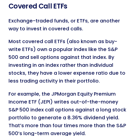
Covered Call ETFs
Exchange-traded funds, or ETFs, are another
way to invest in covered calls.
Most covered call ETFs (also known as buy-
write ETFs) own a popular index like the S&P
500 and sell options against that index. By
investing in an index rather than individual
stocks, they have a lower expense ratio due to
less trading activity in their portfolio.
For example, the JPMorgan Equity Premium
Income ETF (JEPI) writes out-of-the-money
S&P 500 index call options against a long stock
portfolio to generate a 8.36% dividend yield.
That’s more than four times more than the S&P
500’s long-term average yield.