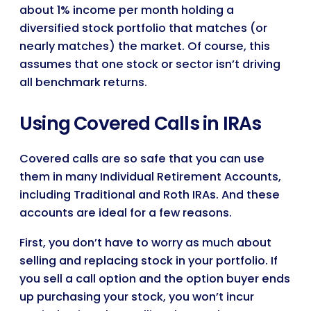
about 1% income per month holding a
diversified stock portfolio that matches (or
nearly matches) the market. Of course, this
assumes that one stock or sector isn’t driving
all benchmark returns.
Using Covered Calls in IRAs
Covered calls are so safe that you can use
them in many Individual Retirement Accounts,
including Traditional and Roth IRAs. And these
accounts are ideal for a few reasons.
First, you don’t have to worry as much about
selling and replacing stock in your portfolio. If
you sell a call option and the option buyer ends
up purchasing your stock, you won’t incur