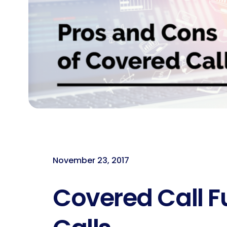
November 23, 2017
Covered Call F