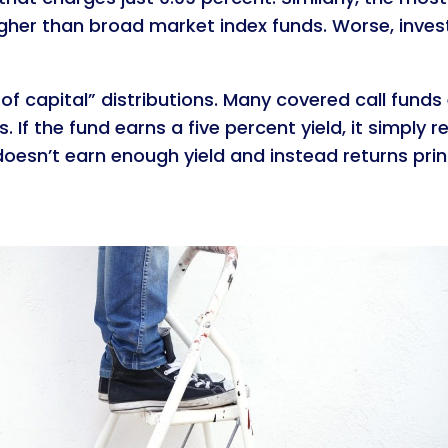
y higher than broad market index funds. Worse, inves
of capital” distributions. Many covered call funds e
 If the fund earns a five percent yield, it simply re
oesn’t earn enough yield and instead returns princ