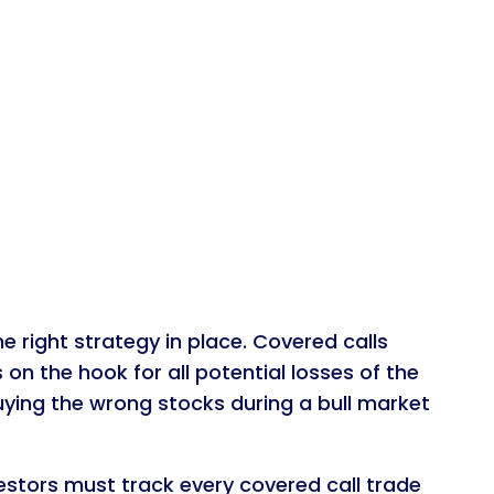
 right strategy in place. Covered calls
s on the hook for all potential losses of the
uying the wrong stocks during a bull market
estors must track every covered call trade