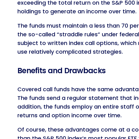
exceeding the total return on the S&P 500 in
holdings to generate an income over time.
The funds must maintain a less than 70 per
the so-called “straddle rules” under federa
subject to written index call options, whic
use relatively complicated strategies.
Benefits and Drawbacks
Covered call funds have the same advantage
The funds send a regular statement that in
addition, the funds employ an entire staff 
returns and option income over time.
Of course, these advantages come at a cost
than the S&P 500 index’s most popular ETF t