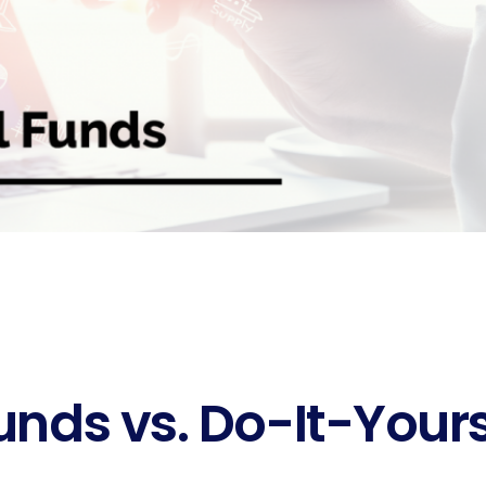
unds vs. Do-It-Your