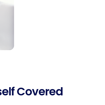
self Covered