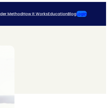
ider Method
How It Works
Education
Blog
Login