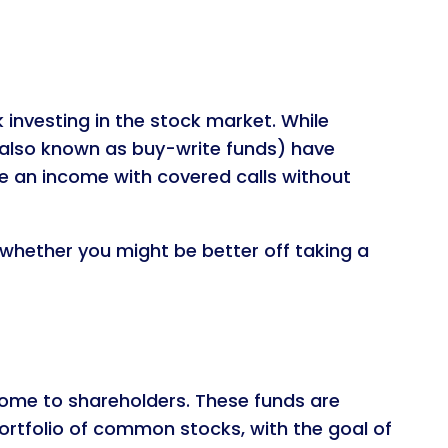
 investing in the stock market. While
, (also known as buy-write funds) have
e an income with covered calls without
 whether you might be better off taking a
ncome to shareholders. These funds are
rtfolio of common stocks, with the goal of