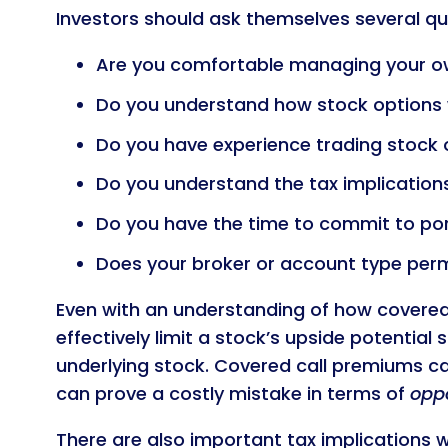
Investors should ask themselves several qu
Are you comfortable managing your ow
Do you understand how stock options
Do you have experience trading stock 
Do you understand the tax implication
Do you have the time to commit to p
Does your broker or account type perm
Even with an understanding of how covered c
effectively limit a stock’s upside potential 
underlying stock. Covered call premiums can
can prove a costly mistake in terms of
oppo
There are also important tax implications 