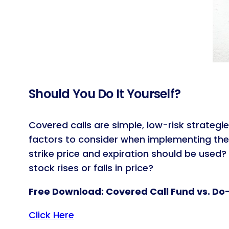
Should You Do It Yourself?
Covered calls are simple, low-risk strategie
factors to consider when implementing the
strike price and expiration should be use
stock rises or falls in price?
Free Download: Covered Call Fund vs. Do
Click Here