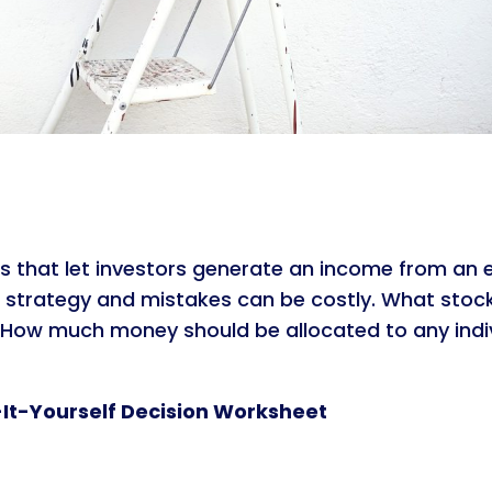
s that let investors generate an income from an equ
 strategy and mistakes can be costly. What stock
d? How much money should be allocated to any ind
-It-Yourself Decision Worksheet