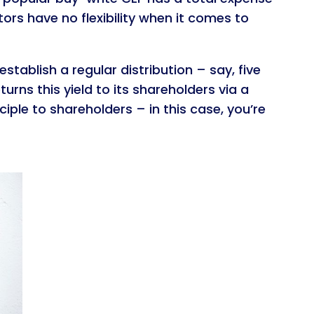
tors have no flexibility when it comes to
stablish a regular distribution – say, five
turns this yield to its shareholders via a
iple to shareholders – in this case, you’re