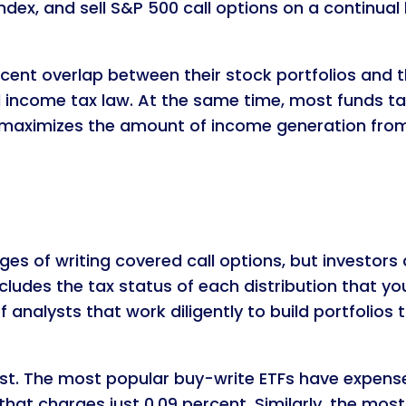
dex, and sell S&P 500 call options on a continual ba
cent overlap between their stock portfolios and 
l income tax law. At the same time, most funds tar
h maximizes the amount of income generation from w
s of writing covered call options, but investors 
cludes the tax status of each distribution that yo
of analysts that work diligently to build portfolio
. The most popular buy-write ETFs have expense r
hat charges just 0.09 percent. Similarly, the mos