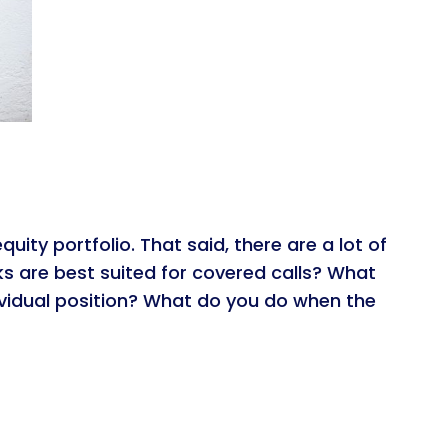
ity portfolio. That said, there are a lot of
s are best suited for covered calls? What
ividual position? What do you do when the