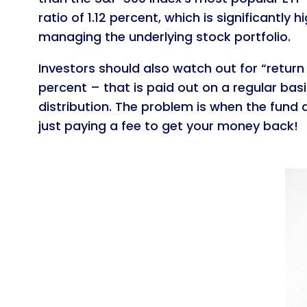
ratio of 1.12 percent, which is significantl
managing the underlying stock portfolio.
Investors should also watch out for “return 
percent – that is paid out on a regular basis.
distribution. The problem is when the fund d
just paying a fee to get your money back!