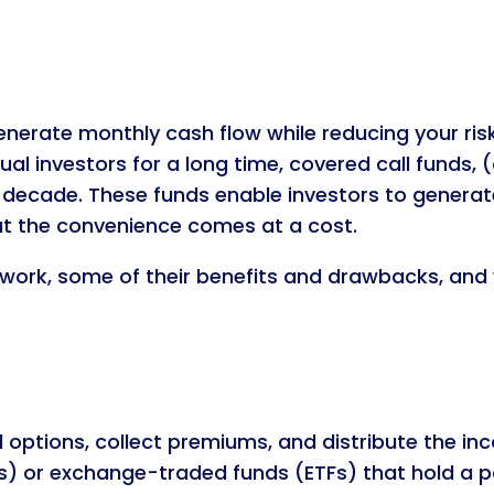
nerate monthly cash flow while reducing your risk
dual investors for a long time, covered call funds
 decade. These funds enable investors to generat
ut the convenience comes at a cost.
s work, some of their benefits and drawbacks, and
ll options, collect premiums, and distribute the i
) or exchange-traded funds (ETFs) that hold a po