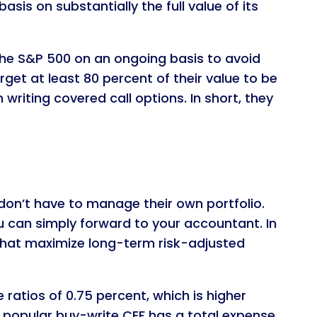
sis on substantially the full value of its
the S&P 500 on an ongoing basis to avoid
get at least 80 percent of their value to be
riting covered call options. In short, they
don’t have to manage their own portfolio.
u can simply forward to your accountant. In
s that maximize long-term risk-adjusted
atios of 0.75 percent, which is higher
t popular buy-write CEF has a total expense