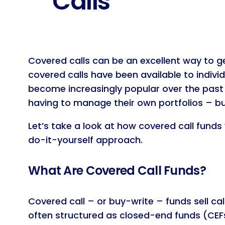
Calls
Covered calls can be an excellent way to ge
covered calls have been available to indivi
become increasingly popular over the past
having to manage their own portfolios – b
Let’s take a look at how covered call fund
do-it-yourself approach.
What Are Covered Call Funds?
Covered call – or buy-write – funds sell ca
often structured as closed-end funds (CEFs