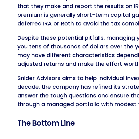
that they make and report the results on I
premium is generally short-term capital ga
deferred IRA or Roth to avoid the tax compl
Despite these potential pitfalls, managing 
you tens of thousands of dollars over the ye
may have different characteristics dependi
adjusted returns and make the effort worth
Snider Advisors aims to help individual inv
decade, the company has refined its strate
answer the tough questions and ensure that 
through a managed portfolio with modest 
The Bottom Line