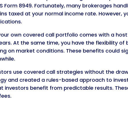
RS Form 8949. Fortunately, many brokerages handle
ins taxed at your normal income rate. However, yo
ications.
your own covered call portfolio comes with a host 
ars. At the same time, you have the flexibility of 
ng on market conditions. These benefits could sig
while.
estors use covered call strategies without the dra
gy and created a rules-based approach to investin
investors benefit from predictable results. These
fees.