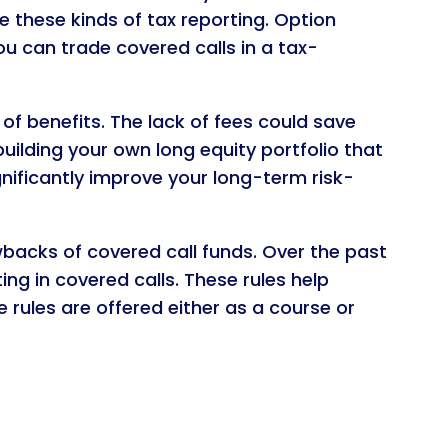
 these kinds of tax reporting. Option
u can trade covered calls in a tax-
of benefits. The lack of fees could save
building your own long equity portfolio that
nificantly improve your long-term risk-
wbacks of covered call funds. Over the past
g in covered calls. These rules help
 rules are offered either as a course or