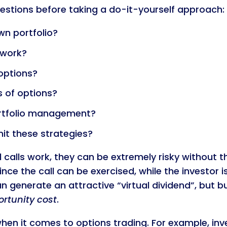
estions before taking a do-it-yourself approach:
n portfolio?
 work?
options?
s of options?
ortfolio management?
it these strategies?
alls work, they can be extremely risky without the
since the call can be exercised, while the investor i
 generate an attractive “virtual dividend”, but b
rtunity cost
.
when it comes to options trading. For example, inv