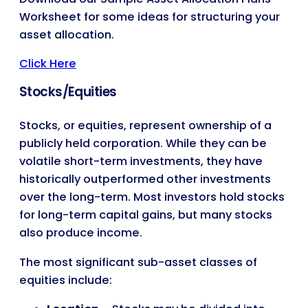
Worksheet for some ideas for structuring your
asset allocation.
Click Here
Stocks/Equities
Stocks, or equities, represent ownership of a
publicly held corporation. While they can be
volatile short-term investments, they have
historically outperformed other investments
over the long-term. Most investors hold stocks
for long-term capital gains, but many stocks
also produce income.
The most significant sub-asset classes of
equities include: