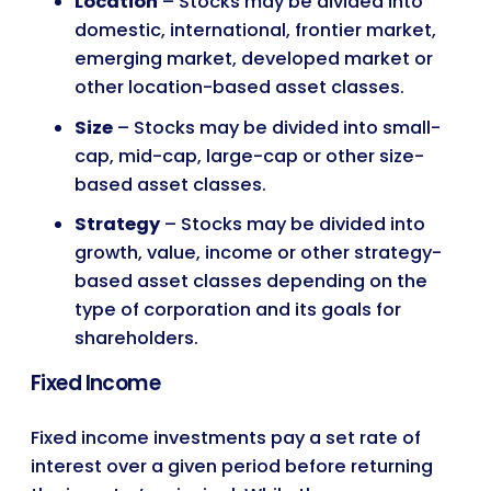
Location
– Stocks may be divided into
domestic, international, frontier market,
emerging market, developed market or
other location-based asset classes.
Size
– Stocks may be divided into small-
cap, mid-cap, large-cap or other size-
based asset classes.
Strategy
– Stocks may be divided into
growth, value, income or other strategy-
based asset classes depending on the
type of corporation and its goals for
shareholders.
Fixed Income
Fixed income investments pay a set rate of
interest over a given period before returning