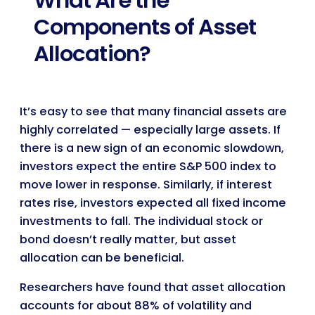
What Are the
Components of Asset
Allocation?
It’s easy to see that many financial assets are
highly correlated — especially large assets. If
there is a new sign of an economic slowdown,
investors expect the entire S&P 500 index to
move lower in response. Similarly, if interest
rates rise, investors expected all fixed income
investments to fall. The individual stock or
bond doesn’t really matter, but asset
allocation can be beneficial.
Researchers have found that asset allocation
accounts for about 88% of volatility and