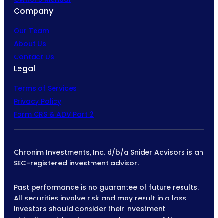
Company
Our Team
About Us
Contact Us
Legal
Terms of Services
Privacy Policy
Form CRS & ADV Part 2
Chronim Investments, Inc. d/b/a Snider Advisors is an
SEC-registered investment advisor.
Past performance is no guarantee of future results.
All securities involve risk and may result in a loss.
Investors should consider their investment