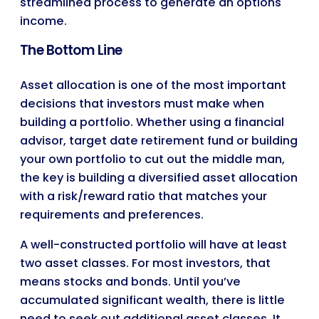
streamlined process to generate an options
income.
The Bottom Line
Asset allocation is one of the most important
decisions that investors must make when
building a portfolio. Whether using a financial
advisor, target date retirement fund or building
your own portfolio to cut out the middle man,
the key is building a diversified asset allocation
with a risk/reward ratio that matches your
requirements and preferences.
A well-constructed portfolio will have at least
two asset classes. For most investors, that
means stocks and bonds. Until you’ve
accumulated significant wealth, there is little
need to seek out additional asset classes. It