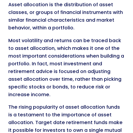
Asset allocation is the distribution of asset
classes, or groups of financial instruments with
similar financial characteristics and market
behavior, within a portfolio.
Most volatility and returns can be traced back
to asset allocation, which makes it one of the
most important considerations when building a
portfolio. In fact, most investment and
retirement advice is focused on adjusting
asset allocation over time, rather than picking
specific stocks or bonds, to reduce risk or
increase income.
The rising popularity of asset allocation funds
is a testament to the importance of asset
allocation. Target date retirement funds make
it possible for investors to own a single mutual