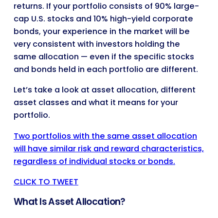
returns. If your portfolio consists of 90% large-
cap U.S. stocks and 10% high-yield corporate
bonds, your experience in the market will be
very consistent with investors holding the
same allocation — even if the specific stocks
and bonds held in each portfolio are different.
Let’s take a look at asset allocation, different
asset classes and what it means for your
portfolio.
Two portfolios with the same asset allocation
will have similar risk and reward characteristics,
regardless of individual stocks or bonds.
CLICK TO TWEET
What Is Asset Allocation?