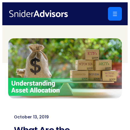
Skip
to
content
October 13, 2019