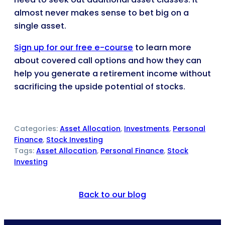
almost never makes sense to bet big on a
single asset.
Sign up for our free e-course
to learn more
about covered call options and how they can
help you generate a retirement income without
sacrificing the upside potential of stocks.
Categories:
Asset Allocation
, 
Investments
, 
Personal
Finance
, 
Stock Investing
Tags:
Asset Allocation
, 
Personal Finance
, 
Stock
Investing
Back to our blog