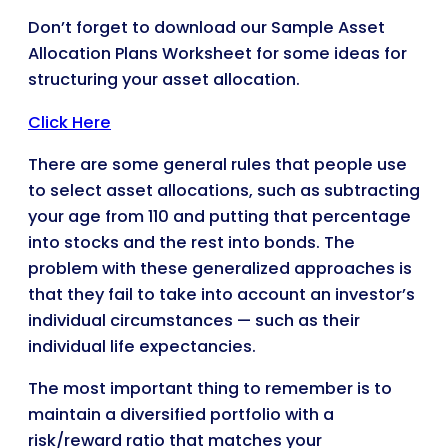
Don’t forget to download our Sample Asset
Allocation Plans Worksheet for some ideas for
structuring your asset allocation.
Click Here
There are some general rules that people use
to select asset allocations, such as subtracting
your age from 110 and putting that percentage
into stocks and the rest into bonds. The
problem with these generalized approaches is
that they fail to take into account an investor’s
individual circumstances — such as their
individual life expectancies.
The most important thing to remember is to
maintain a diversified portfolio with a
risk/reward ratio that matches your