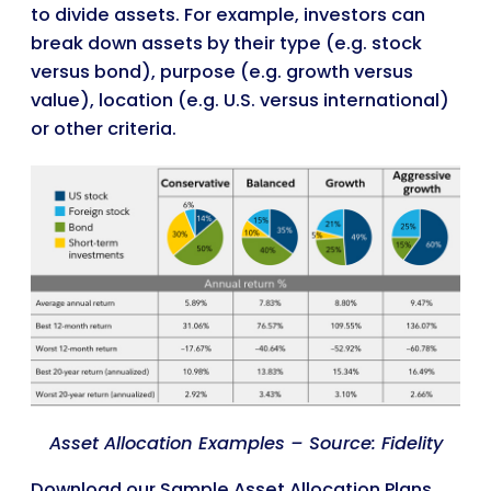
to divide assets. For example, investors can
break down assets by their type (e.g. stock
versus bond), purpose (e.g. growth versus
value), location (e.g. U.S. versus international)
or other criteria.
Asset Allocation Examples – Source: Fidelity
Download our Sample Asset Allocation Plans