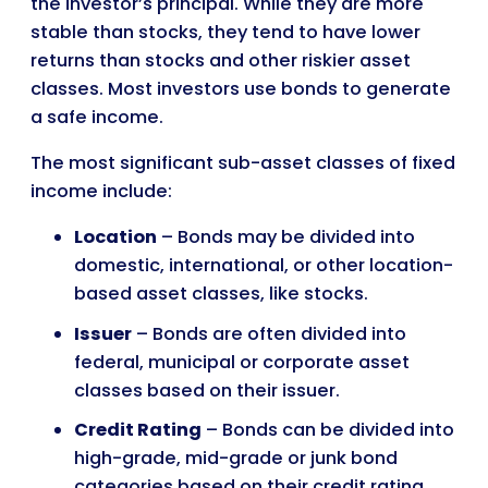
the investor’s principal. While they are more
stable than stocks, they tend to have lower
returns than stocks and other riskier asset
classes. Most investors use bonds to generate
a safe income.
The most significant sub-asset classes of fixed
income include:
Location
– Bonds may be divided into
domestic, international, or other location-
based asset classes, like stocks.
Issuer
– Bonds are often divided into
federal, municipal or corporate asset
classes based on their issuer.
Credit Rating
– Bonds can be divided into
high-grade, mid-grade or junk bond
categories based on their credit rating.