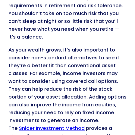
requirements in retirement and risk tolerance.
You shouldn’t take on too much risk that you
can’t sleep at night or so little risk that you’ll
never have what you need when you retire —
it’s a balance.
As your wealth grows, it’s also important to
consider non-standard alternatives to see if
they’re a better fit than conventional asset
classes. For example, income investors may
want to consider using covered call options.
They can help reduce the risk of the stock
portion of your asset allocation. Adding options
can also improve the income from equities,
reducing your need to rely on fixed income
investments to generate an income.
The
Snider Investment Method
provides a