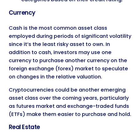
Currency
Cash is the most common asset class
employed during periods of significant volatility
since it’s the least risky asset to own. In
addition to cash, investors may use one
currency to purchase another currency on the
foreign exchange (forex) market to speculate
on changes in the relative valuation.
Cryptocurrencies could be another emerging
asset class over the coming years, particularly
as futures market and exchange-traded funds
(ETFs) make them easier to purchase and hold.
Real Estate