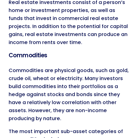
Real estate investments consist of a person’s
home or investment properties, as well as
funds that invest in commercial real estate
projects. In addition to the potential for capital
gains, real estate investments can produce an
income from rents over time.
Commodities
Commodities are physical goods, such as gold,
crude oil, wheat or electricity. Many investors
build commodities into their portfolios as a
hedge against stocks and bonds since they
have a relatively low correlation with other
assets. However, they are non-income
producing by nature.
The most important sub-asset categories of