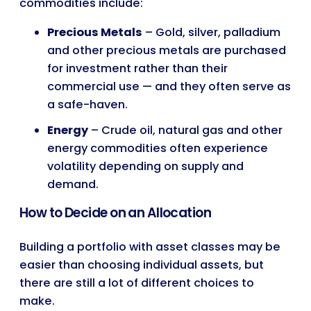
commodities include:
Precious Metals
– Gold, silver, palladium
and other precious metals are purchased
for investment rather than their
commercial use — and they often serve as
a safe-haven.
Energy
– Crude oil, natural gas and other
energy commodities often experience
volatility depending on supply and
demand.
How to Decide on an Allocation
Building a portfolio with asset classes may be
easier than choosing individual assets, but
there are still a lot of different choices to
make.