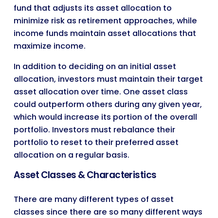
fund that adjusts its asset allocation to
minimize risk as retirement approaches, while
income funds maintain asset allocations that
maximize income.
In addition to deciding on an initial asset
allocation, investors must maintain their target
asset allocation over time. One asset class
could outperform others during any given year,
which would increase its portion of the overall
portfolio. Investors must rebalance their
portfolio to reset to their preferred asset
allocation on a regular basis.
Asset Classes & Characteristics
There are many different types of asset
classes since there are so many different ways