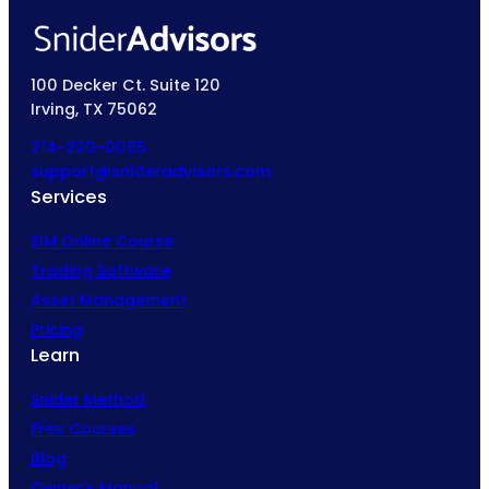
100 Decker Ct. Suite 120
Irving, TX 75062
214-220-0055
support@snideradvisors.com
Services
SIM Online Course
Trading Software
Asset Management
Pricing
Learn
Snider Method
Free Courses
Blog
Owner’s Manual